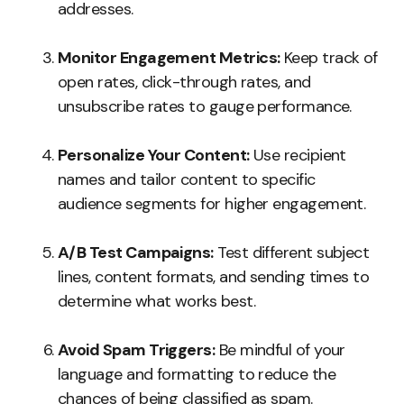
addresses.
Monitor Engagement Metrics:
Keep track of
open rates, click-through rates, and
unsubscribe rates to gauge performance.
Personalize Your Content:
Use recipient
names and tailor content to specific
audience segments for higher engagement.
A/B Test Campaigns:
Test different subject
lines, content formats, and sending times to
determine what works best.
Avoid Spam Triggers:
Be mindful of your
language and formatting to reduce the
chances of being classified as spam.