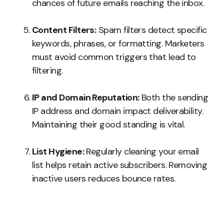
chances of future emails reaching the inbox.
Content Filters:
Spam filters detect specific
keywords, phrases, or formatting. Marketers
must avoid common triggers that lead to
filtering.
IP and Domain Reputation:
Both the sending
IP address and domain impact deliverability.
Maintaining their good standing is vital.
List Hygiene:
Regularly cleaning your email
list helps retain active subscribers. Removing
inactive users reduces bounce rates.