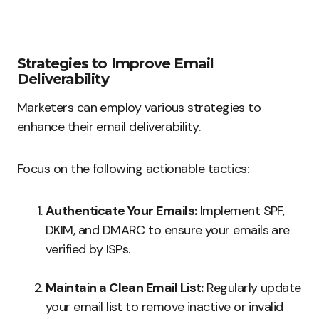
Strategies to Improve Email
Deliverability
Marketers can employ various strategies to
enhance their email deliverability.
Focus on the following actionable tactics:
Authenticate Your Emails:
Implement SPF,
DKIM, and DMARC to ensure your emails are
verified by ISPs.
Maintain a Clean Email List:
Regularly update
your email list to remove inactive or invalid