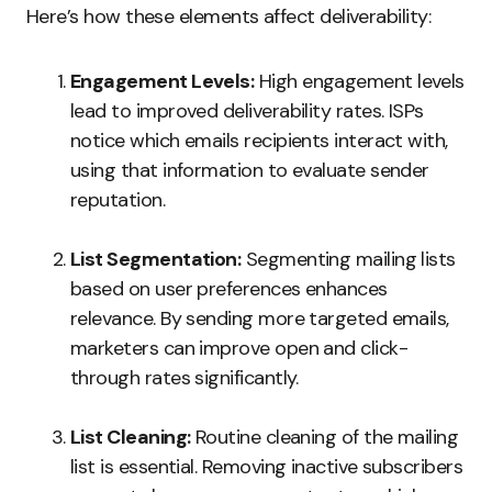
Here’s how these elements affect deliverability:
Engagement Levels:
High engagement levels
lead to improved deliverability rates. ISPs
notice which emails recipients interact with,
using that information to evaluate sender
reputation.
List Segmentation:
Segmenting mailing lists
based on user preferences enhances
relevance. By sending more targeted emails,
marketers can improve open and click-
through rates significantly.
List Cleaning:
Routine cleaning of the mailing
list is essential. Removing inactive subscribers