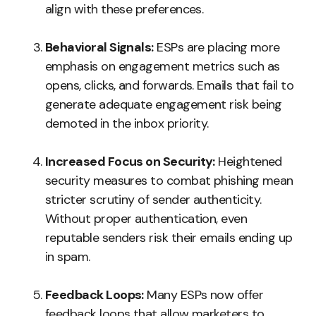
align with these preferences.
Behavioral Signals:
ESPs are placing more
emphasis on engagement metrics such as
opens, clicks, and forwards. Emails that fail to
generate adequate engagement risk being
demoted in the inbox priority.
Increased Focus on Security:
Heightened
security measures to combat phishing mean
stricter scrutiny of sender authenticity.
Without proper authentication, even
reputable senders risk their emails ending up
in spam.
Feedback Loops:
Many ESPs now offer
feedback loops that allow marketers to