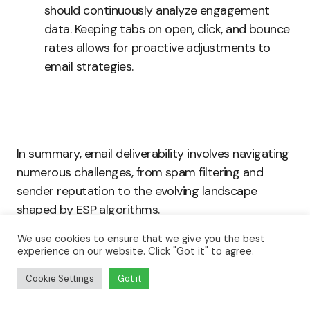
should continuously analyze engagement
data. Keeping tabs on open, click, and bounce
rates allows for proactive adjustments to
email strategies.
In summary, email deliverability involves navigating
numerous challenges, from spam filtering and
sender reputation to the evolving landscape
shaped by ESP algorithms.
We use cookies to ensure that we give you the best
By addressing recipient engagement and
experience on our website. Click "Got it" to agree.
maintaining mailing list hygiene, marketers can
Cookie Settings
Got it
significantly improve their email deliverability rates.