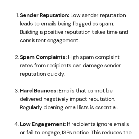
Sender Reputation:
Low sender reputation
leads to emails being flagged as spam.
Building a positive reputation takes time and
consistent engagement.
Spam Complaints:
High spam complaint
rates from recipients can damage sender
reputation quickly.
Hard Bounces:
Emails that cannot be
delivered negatively impact reputation.
Regularly cleaning email lists is essential.
Low Engagement:
If recipients ignore emails
or fail to engage, ISPs notice. This reduces the