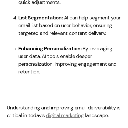
quick adjustments.
List Segmentation:
AI can help segment your
email list based on user behavior, ensuring
targeted and relevant content delivery.
Enhancing Personalization:
By leveraging
user data, AI tools enable deeper
personalization, improving engagement and
retention.
Understanding and improving email deliverability is
critical in today’s
digital marketing
landscape.