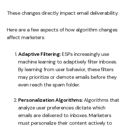
These changes directly impact email deliverability.
Here are a few aspects of how algorithm changes
affect marketers:
Adaptive Filtering:
ESPs increasingly use
machine learning to adaptively filter inboxes.
By learning from user behavior, these filters
may prioritize or demote emails before they
even reach the spam folder.
Personalization Algorithms:
Algorithms that
analyze user preferences dictate which
emails are delivered to inboxes. Marketers
must personalize their content actively to