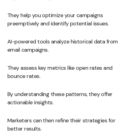
They help you optimize your campaigns
preemptively and identify potential issues.
AI-powered tools analyze historical data from
email campaigns.
They assess key metrics like open rates and
bounce rates.
By understanding these patterns, they offer
actionable insights.
Marketers can then refine their strategies for
better results.