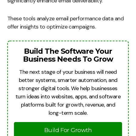
significantly enhance email deliverability.
These tools analyze email performance data and
offer insights to optimize campaigns.
Build The Software Your
Business Needs To Grow
The next stage of your business will need
better systems, smarter automation, and
stronger digital tools. We help businesses
turn ideas into websites, apps, and software
platforms built for growth, revenue, and
long-term scale.
Build For Growth