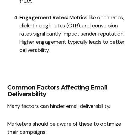
trust.
Engagement Rates:
Metrics like open rates,
click-through rates (CTR), and conversion
rates significantly impact sender reputation.
Higher engagement typically leads to better
deliverability.
Common Factors Affecting Email
Deliverability
Many factors can hinder email deliverability.
Marketers should be aware of these to optimize
their campaigns: