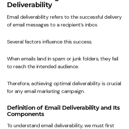
Deliverability
Email deliverability refers to the successful delivery
of email messages to a recipient’s inbox.
Several factors influence this success.
When emails land in spam or junk folders, they fail
to reach the intended audience.
Therefore, achieving optimal deliverability is crucial
for any email marketing campaign.
Definition of Email Deliverability and Its
Components
To understand email deliverability, we must first