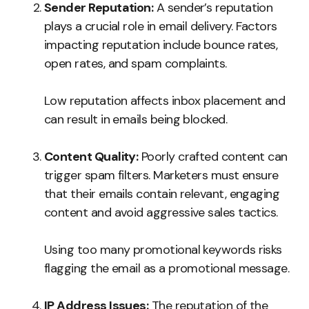
Sender Reputation:
A sender’s reputation
plays a crucial role in email delivery. Factors
impacting reputation include bounce rates,
open rates, and spam complaints.
Low reputation affects inbox placement and
can result in emails being blocked.
Content Quality:
Poorly crafted content can
trigger spam filters. Marketers must ensure
that their emails contain relevant, engaging
content and avoid aggressive sales tactics.
Using too many promotional keywords risks
flagging the email as a promotional message.
IP Address Issues:
The reputation of the