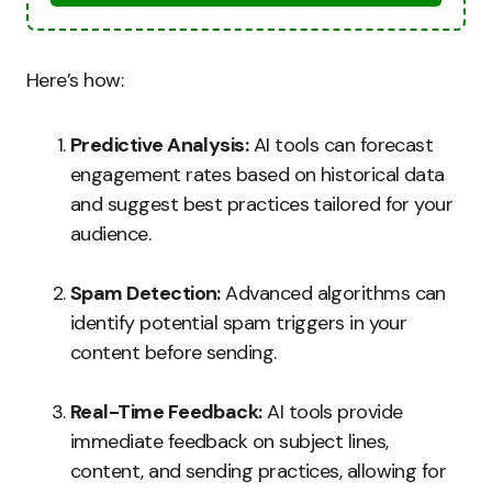
Here’s how:
Predictive Analysis:
AI tools can forecast
engagement rates based on historical data
and suggest best practices tailored for your
audience.
Spam Detection:
Advanced algorithms can
identify potential spam triggers in your
content before sending.
Real-Time Feedback:
AI tools provide
immediate feedback on subject lines,
content, and sending practices, allowing for