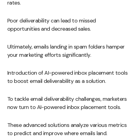
rates.
Poor deliverability can lead to missed
opportunities and decreased sales.
Ultimately, emails landing in spam folders hamper
your marketing efforts significantly.
Introduction of AI-powered inbox placement tools
to boost email deliverability as a solution.
To tackle email deliverability challenges, marketers
now turn to AI-powered inbox placement tools.
These advanced solutions analyze various metrics
to predict and improve where emails land.