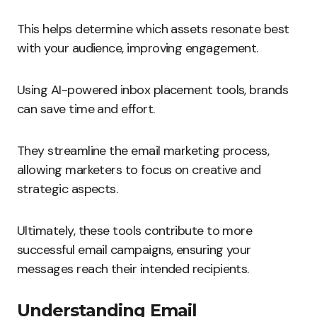
This helps determine which assets resonate best
with your audience, improving engagement.
Using AI-powered inbox placement tools, brands
can save time and effort.
They streamline the email marketing process,
allowing marketers to focus on creative and
strategic aspects.
Ultimately, these tools contribute to more
successful email campaigns, ensuring your
messages reach their intended recipients.
Understanding Email