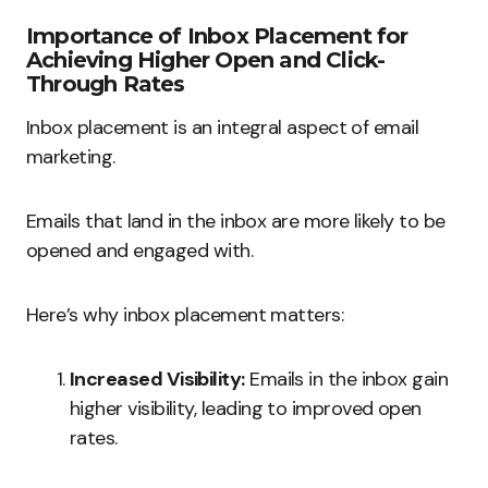
Importance of Inbox Placement for
Achieving Higher Open and Click-
Through Rates
Inbox placement is an integral aspect of email
marketing.
Emails that land in the inbox are more likely to be
opened and engaged with.
Here’s why inbox placement matters:
Increased Visibility:
Emails in the inbox gain
higher visibility, leading to improved open
rates.