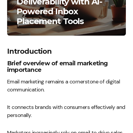
Deliverability with AI-
Powered Inbox
Placement Tools
Introduction
Brief overview of email marketing
importance
Email marketing remains a cornerstone of digital
communication.
It connects brands with consumers effectively and
personally.
Marketers increasingly rely on email to drive sales