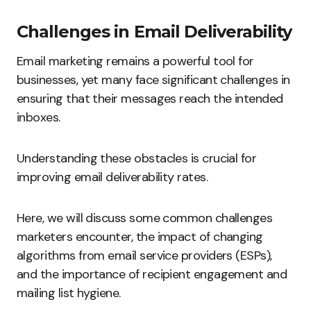
Challenges in Email Deliverability
Email marketing remains a powerful tool for
businesses, yet many face significant challenges in
ensuring that their messages reach the intended
inboxes.
Understanding these obstacles is crucial for
improving email deliverability rates.
Here, we will discuss some common challenges
marketers encounter, the impact of changing
algorithms from email service providers (ESPs),
and the importance of recipient engagement and
mailing list hygiene.