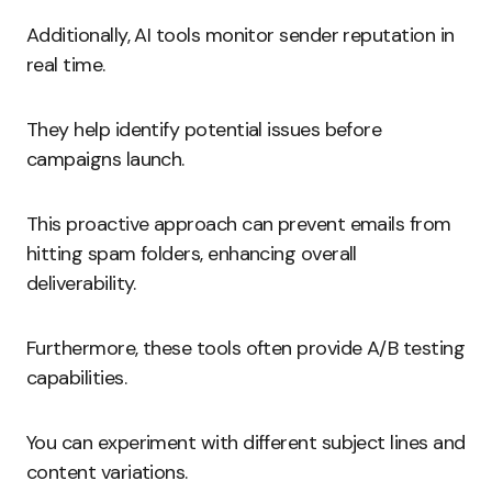
Additionally, AI tools monitor sender reputation in
real time.
They help identify potential issues before
campaigns launch.
This proactive approach can prevent emails from
hitting spam folders, enhancing overall
deliverability.
Furthermore, these tools often provide A/B testing
capabilities.
You can experiment with different subject lines and
content variations.