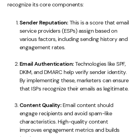
recognize its core components:
Sender Reputation:
This is a score that email
service providers (ESPs) assign based on
various factors, including sending history and
engagement rates.
Email Authentication:
Technologies like SPF,
DKIM, and DMARC help verify sender identity.
By implementing these, marketers can ensure
that ISPs recognize their emails as legitimate.
Content Quality:
Email content should
engage recipients and avoid spam-like
characteristics. High-quality content
improves engagement metrics and builds