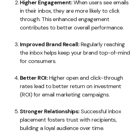
Higher Engagement:
When users see emails
in their inbox, they are more likely to click
through. This enhanced engagement
contributes to better overall performance.
Improved Brand Recall:
Regularly reaching
the inbox helps keep your brand top-of-mind
for consumers.
Better ROI:
Higher open and click-through
rates lead to better return on investment
(ROI) for email marketing campaigns.
Stronger Relationships:
Successful inbox
placement fosters trust with recipients,
building a loyal audience over time.