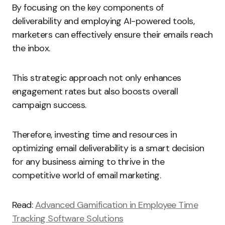
By focusing on the key components of
deliverability and employing AI-powered tools,
marketers can effectively ensure their emails reach
the inbox.
This strategic approach not only enhances
engagement rates but also boosts overall
campaign success.
Therefore, investing time and resources in
optimizing email deliverability is a smart decision
for any business aiming to thrive in the
competitive world of email marketing.
Read:
Advanced Gamification in Employee Time
Tracking Software Solutions