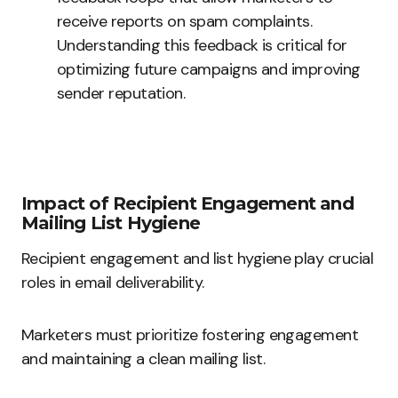
receive reports on spam complaints.
Understanding this feedback is critical for
optimizing future campaigns and improving
sender reputation.
Impact of Recipient Engagement and
Mailing List Hygiene
Recipient engagement and list hygiene play crucial
roles in email deliverability.
Marketers must prioritize fostering engagement
and maintaining a clean mailing list.