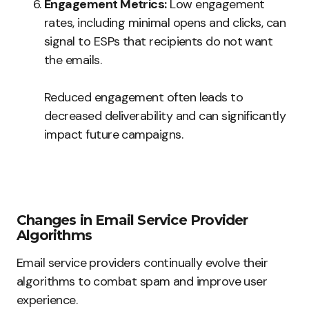
Engagement Metrics:
Low engagement
rates, including minimal opens and clicks, can
signal to ESPs that recipients do not want
the emails.
Reduced engagement often leads to
decreased deliverability and can significantly
impact future campaigns.
Changes in Email Service Provider
Algorithms
Email service providers continually evolve their
algorithms to combat spam and improve user
experience.