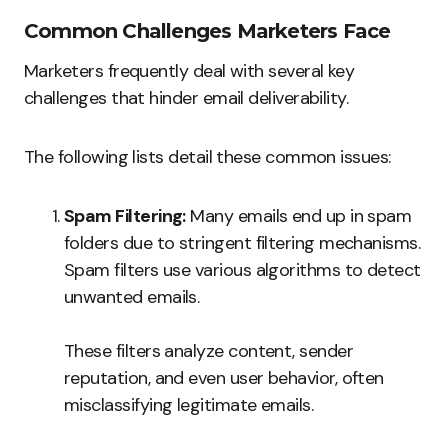
Common Challenges Marketers Face
Marketers frequently deal with several key
challenges that hinder email deliverability.
The following lists detail these common issues:
Spam Filtering:
Many emails end up in spam
folders due to stringent filtering mechanisms.
Spam filters use various algorithms to detect
unwanted emails.
These filters analyze content, sender
reputation, and even user behavior, often
misclassifying legitimate emails.