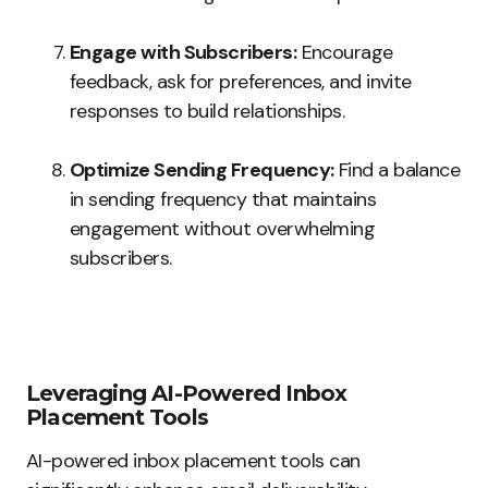
Engage with Subscribers:
Encourage
feedback, ask for preferences, and invite
responses to build relationships.
Optimize Sending Frequency:
Find a balance
in sending frequency that maintains
engagement without overwhelming
subscribers.
Leveraging AI-Powered Inbox
Placement Tools
AI-powered inbox placement tools can