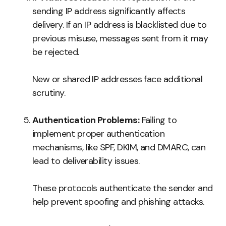
sending IP address significantly affects
delivery. If an IP address is blacklisted due to
previous misuse, messages sent from it may
be rejected.
New or shared IP addresses face additional
scrutiny.
Authentication Problems:
Failing to
implement proper authentication
mechanisms, like SPF, DKIM, and DMARC, can
lead to deliverability issues.
These protocols authenticate the sender and
help prevent spoofing and phishing attacks.