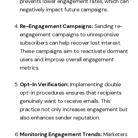
prevents lower engagement rates, which can
negatively impact future campaigns.
Re-Engagement Campaigns:
Sending re-
engagement campaigns to unresponsive
subscribers can help recover lost interest.
These campaigns aim to reactivate dormant
users and improve overall engagement
metrics.
Opt-In Verification:
Implementing double
opt-in procedures ensures that recipients
genuinely want to receive emails. This
practice not only increases engagement but
also enhances sender reputation.
Monitoring Engagement Trends:
Marketers