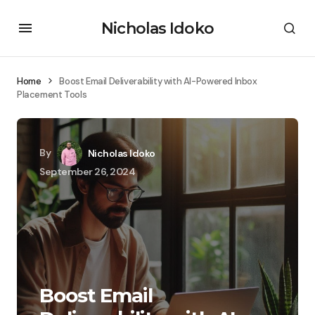
Nicholas Idoko
Home
Boost Email Deliverability with AI-Powered Inbox
Placement Tools
By
Nicholas Idoko
September 26, 2024
Boost Email