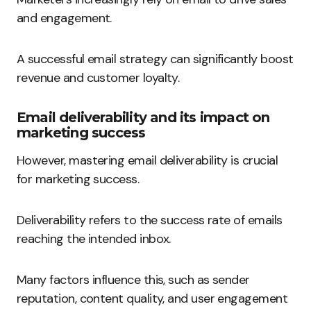
and engagement.
A successful email strategy can significantly boost
revenue and customer loyalty.
Email deliverability and its impact on
marketing success
However, mastering email deliverability is crucial
for marketing success.
Deliverability refers to the success rate of emails
reaching the intended inbox.
Many factors influence this, such as sender
reputation, content quality, and user engagement