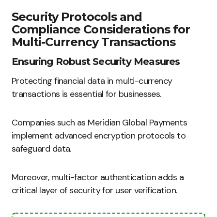
Security Protocols and
Compliance Considerations for
Multi-Currency Transactions
Ensuring Robust Security Measures
Protecting financial data in multi-currency
transactions is essential for businesses.
Companies such as Meridian Global Payments
implement advanced encryption protocols to
safeguard data.
Moreover, multi-factor authentication adds a
critical layer of security for user verification.