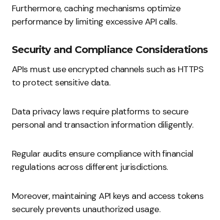
Furthermore, caching mechanisms optimize
performance by limiting excessive API calls.
Security and Compliance Considerations
APIs must use encrypted channels such as HTTPS
to protect sensitive data.
Data privacy laws require platforms to secure
personal and transaction information diligently.
Regular audits ensure compliance with financial
regulations across different jurisdictions.
Moreover, maintaining API keys and access tokens
securely prevents unauthorized usage.