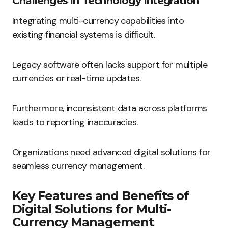
Challenges in Technology Integration
Integrating multi-currency capabilities into
existing financial systems is difficult.
Legacy software often lacks support for multiple
currencies or real-time updates.
Furthermore, inconsistent data across platforms
leads to reporting inaccuracies.
Organizations need advanced digital solutions for
seamless currency management.
Key Features and Benefits of
Digital Solutions for Multi-
Currency Management