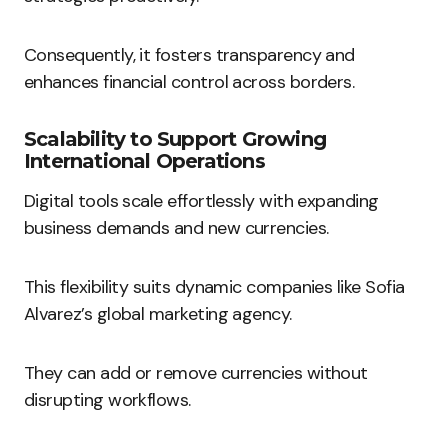
Consequently, it fosters transparency and
enhances financial control across borders.
Scalability to Support Growing
International Operations
Digital tools scale effortlessly with expanding
business demands and new currencies.
This flexibility suits dynamic companies like Sofia
Alvarez’s global marketing agency.
They can add or remove currencies without
disrupting workflows.