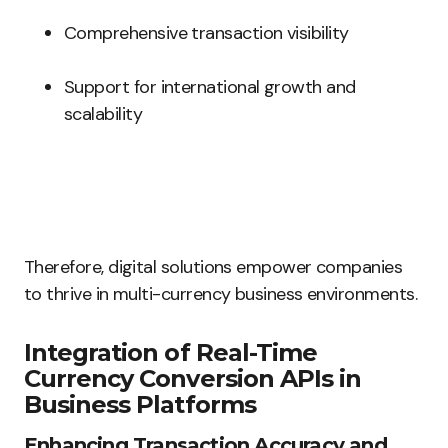
Comprehensive transaction visibility
Support for international growth and
scalability
Therefore, digital solutions empower companies
to thrive in multi-currency business environments.
Integration of Real-Time
Currency Conversion APIs in
Business Platforms
Enhancing Transaction Accuracy and