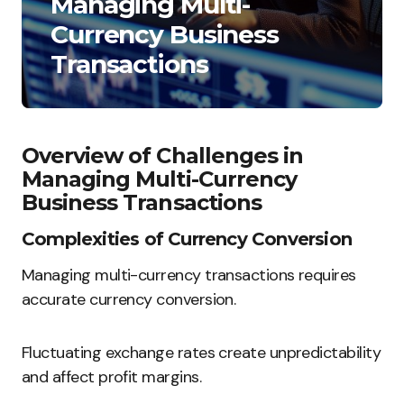
Managing Multi-
Currency Business
Transactions
Overview of Challenges in
Managing Multi-Currency
Business Transactions
Complexities of Currency Conversion
Managing multi-currency transactions requires
accurate currency conversion.
Fluctuating exchange rates create unpredictability
and affect profit margins.