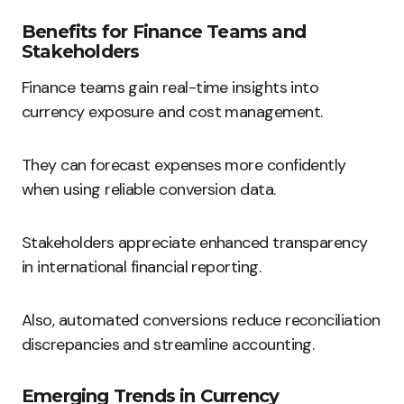
Benefits for Finance Teams and
Stakeholders
Finance teams gain real-time insights into
currency exposure and cost management.
They can forecast expenses more confidently
when using reliable conversion data.
Stakeholders appreciate enhanced transparency
in international financial reporting.
Also, automated conversions reduce reconciliation
discrepancies and streamline accounting.
Emerging Trends in Currency