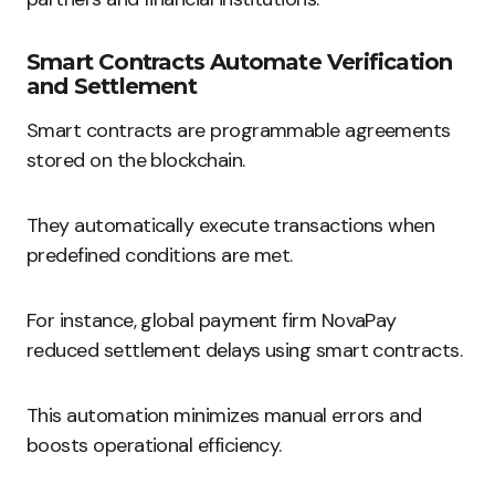
Smart Contracts Automate Verification
and Settlement
Smart contracts are programmable agreements
stored on the blockchain.
They automatically execute transactions when
predefined conditions are met.
For instance, global payment firm NovaPay
reduced settlement delays using smart contracts.
This automation minimizes manual errors and
boosts operational efficiency.