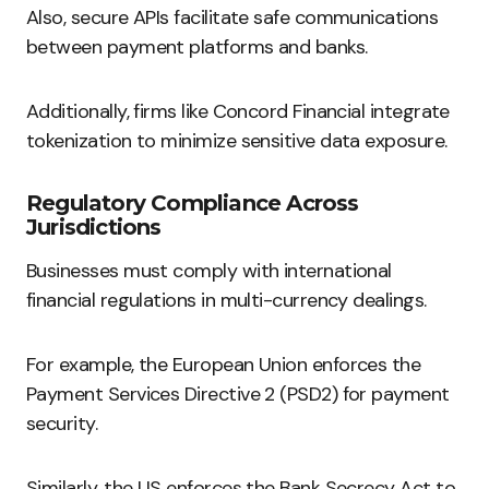
Also, secure APIs facilitate safe communications
between payment platforms and banks.
Additionally, firms like Concord Financial integrate
tokenization to minimize sensitive data exposure.
Regulatory Compliance Across
Jurisdictions
Businesses must comply with international
financial regulations in multi-currency dealings.
For example, the European Union enforces the
Payment Services Directive 2 (PSD2) for payment
security.
Similarly, the US enforces the Bank Secrecy Act to