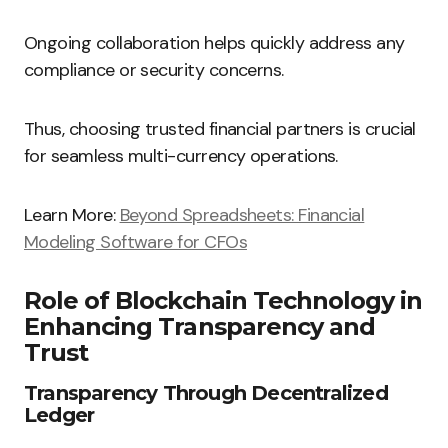
Ongoing collaboration helps quickly address any
compliance or security concerns.
Thus, choosing trusted financial partners is crucial
for seamless multi-currency operations.
Learn More:
Beyond Spreadsheets: Financial
Modeling Software for CFOs
Role of Blockchain Technology in
Enhancing Transparency and
Trust
Transparency Through Decentralized
Ledger