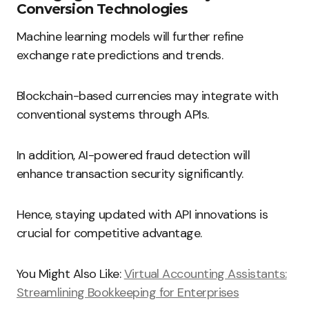
Conversion Technologies
Machine learning models will further refine
exchange rate predictions and trends.
Blockchain-based currencies may integrate with
conventional systems through APIs.
In addition, AI-powered fraud detection will
enhance transaction security significantly.
Hence, staying updated with API innovations is
crucial for competitive advantage.
You Might Also Like:
Virtual Accounting Assistants:
Streamlining Bookkeeping for Enterprises