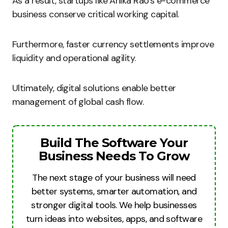
As a result, startups like Anika Rao’s e-commerce
business conserve critical working capital.
Furthermore, faster currency settlements improve
liquidity and operational agility.
Ultimately, digital solutions enable better
management of global cash flow.
Build The Software Your
Business Needs To Grow
The next stage of your business will need
better systems, smarter automation, and
stronger digital tools. We help businesses
turn ideas into websites, apps, and software