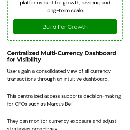
platforms built for growth, revenue, and
long-term scale.
Build For Growth
Centralized Multi-Currency Dashboard
for Visibility
Users gain a consolidated view of all currency
transactions through an intuitive dashboard.
This centralized access supports decision-making
for CFOs such as Marcus Bell.
They can monitor currency exposure and adjust
strategies proactively.