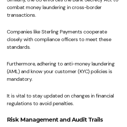
combat money laundering in cross-border
transactions.
Companies like Sterling Payments cooperate
closely with compliance officers to meet these
standards.
Furthermore, adhering to anti-money laundering
(AML) and know your customer (KYC) policies is
mandatory.
It is vital to stay updated on changes in financial
regulations to avoid penalties.
Risk Management and Audit Trails