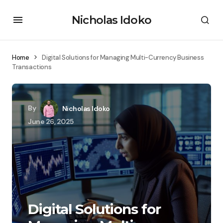
Nicholas Idoko
Home
Digital Solutions for Managing Multi-Currency Business
Transactions
By
Nicholas Idoko
June 26, 2025
Digital Solutions for