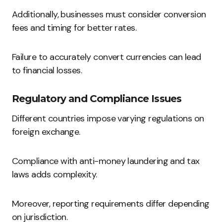
Additionally, businesses must consider conversion
fees and timing for better rates.
Failure to accurately convert currencies can lead
to financial losses.
Regulatory and Compliance Issues
Different countries impose varying regulations on
foreign exchange.
Compliance with anti-money laundering and tax
laws adds complexity.
Moreover, reporting requirements differ depending
on jurisdiction.