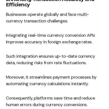
Efficiency
Businesses operate globally and face multi-
currency transaction challenges.
Integrating real-time currency conversion APIs
improves accuracy in foreign exchange rates.
Such integration ensures up-to-date currency
data, reducing risks from rate fluctuations.
Moreover, it streamlines payment processes by
automating currency calculations instantly.
Consequently, platforms save time and reduce
human errors during currency conversions.