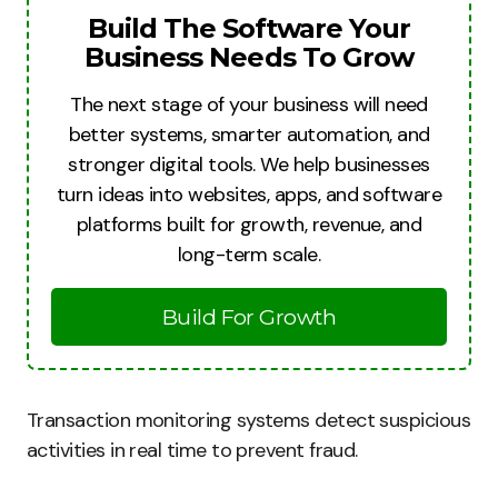
Build The Software Your
Business Needs To Grow
The next stage of your business will need
better systems, smarter automation, and
stronger digital tools. We help businesses
turn ideas into websites, apps, and software
platforms built for growth, revenue, and
long-term scale.
Build For Growth
Transaction monitoring systems detect suspicious
activities in real time to prevent fraud.