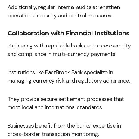
Additionally, regular internal audits strengthen
operational security and control measures.
Collaboration with Financial Institutions
Partnering with reputable banks enhances security
and compliance in multi-currency payments.
Institutions like EastBrook Bank specialize in
managing currency risk and regulatory adherence.
They provide secure settlement processes that
meet local and international standards.
Businesses benefit from the banks’ expertise in
cross-border transaction monitoring.