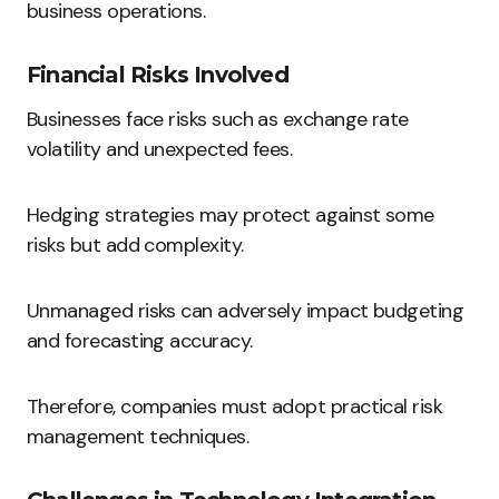
business operations.
Financial Risks Involved
Businesses face risks such as exchange rate
volatility and unexpected fees.
Hedging strategies may protect against some
risks but add complexity.
Unmanaged risks can adversely impact budgeting
and forecasting accuracy.
Therefore, companies must adopt practical risk
management techniques.