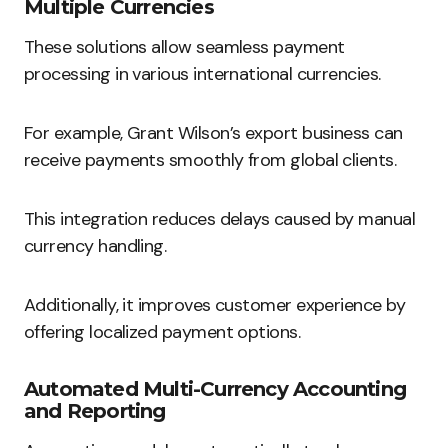
Multiple Currencies
These solutions allow seamless payment
processing in various international currencies.
For example, Grant Wilson’s export business can
receive payments smoothly from global clients.
This integration reduces delays caused by manual
currency handling.
Additionally, it improves customer experience by
offering localized payment options.
Automated Multi-Currency Accounting
and Reporting