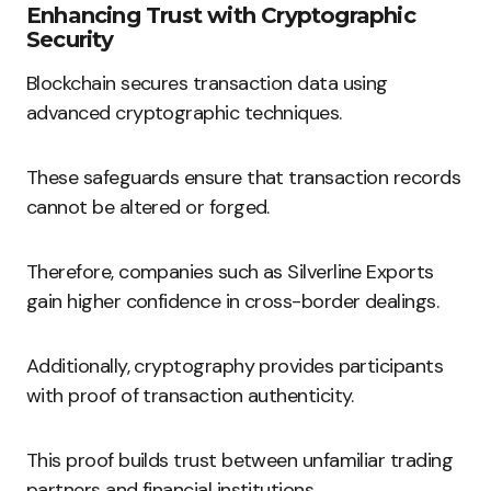
Enhancing Trust with Cryptographic
Security
Blockchain secures transaction data using
advanced cryptographic techniques.
These safeguards ensure that transaction records
cannot be altered or forged.
Therefore, companies such as Silverline Exports
gain higher confidence in cross-border dealings.
Additionally, cryptography provides participants
with proof of transaction authenticity.
This proof builds trust between unfamiliar trading
partners and financial institutions.