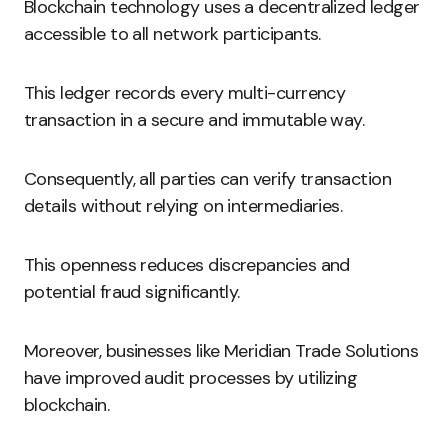
Blockchain technology uses a decentralized ledger
accessible to all network participants.
This ledger records every multi-currency
transaction in a secure and immutable way.
Consequently, all parties can verify transaction
details without relying on intermediaries.
This openness reduces discrepancies and
potential fraud significantly.
Moreover, businesses like Meridian Trade Solutions
have improved audit processes by utilizing
blockchain.