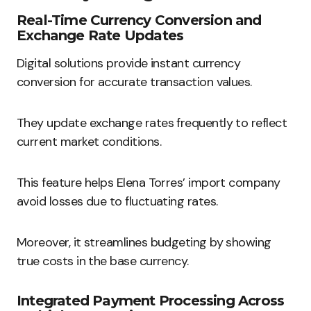
Real-Time Currency Conversion and
Exchange Rate Updates
Digital solutions provide instant currency
conversion for accurate transaction values.
They update exchange rates frequently to reflect
current market conditions.
This feature helps Elena Torres’ import company
avoid losses due to fluctuating rates.
Moreover, it streamlines budgeting by showing
true costs in the base currency.
Integrated Payment Processing Across