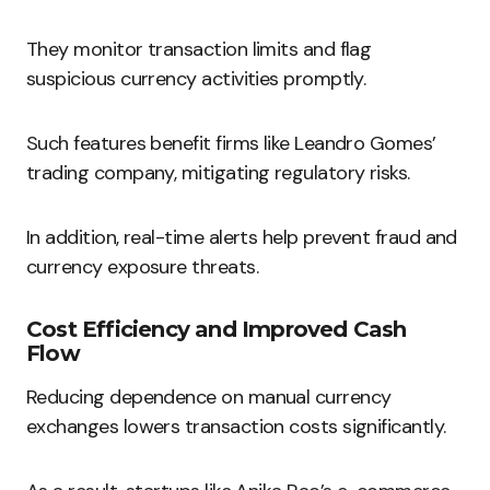
They monitor transaction limits and flag
suspicious currency activities promptly.
Such features benefit firms like Leandro Gomes’
trading company, mitigating regulatory risks.
In addition, real-time alerts help prevent fraud and
currency exposure threats.
Cost Efficiency and Improved Cash
Flow
Reducing dependence on manual currency
exchanges lowers transaction costs significantly.