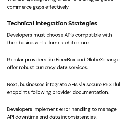
commerce gaps effectively.
Technical Integration Strategies
Developers must choose APIs compatible with
their business platform architecture.
Popular providers like FinexBox and GlobeXchange
offer robust currency data services.
Next, businesses integrate APIs via secure RESTful
endpoints following provider documentation.
Developers implement error handling to manage
API downtime and data inconsistencies.