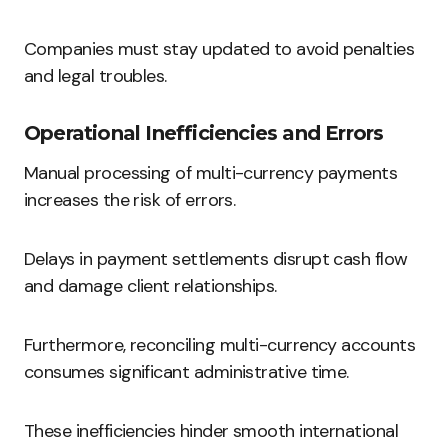
Companies must stay updated to avoid penalties
and legal troubles.
Operational Inefficiencies and Errors
Manual processing of multi-currency payments
increases the risk of errors.
Delays in payment settlements disrupt cash flow
and damage client relationships.
Furthermore, reconciling multi-currency accounts
consumes significant administrative time.
These inefficiencies hinder smooth international