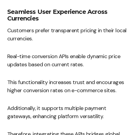
Seamless User Experience Across
Currencies
Customers prefer transparent pricing in their local
currencies.
Real-time conversion APIs enable dynamic price
updates based on current rates.
This functionality increases trust and encourages
higher conversion rates on e-commerce sites.
Additionally, it supports multiple payment
gateways, enhancing platform versatility.
Therefore, integrating these APIs bridges global