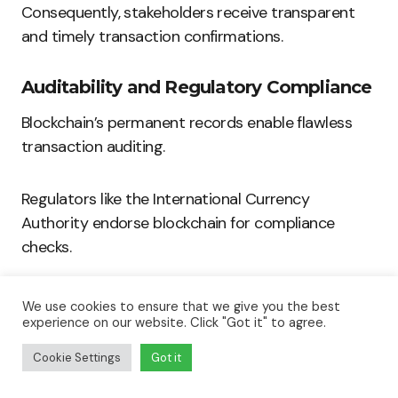
Consequently, stakeholders receive transparent
and timely transaction confirmations.
Auditability and Regulatory Compliance
Blockchain’s permanent records enable flawless
transaction auditing.
Regulators like the International Currency
Authority endorse blockchain for compliance
checks.
This technology helps companies maintain
We use cookies to ensure that we give you the best
transparent financial reporting.
experience on our website. Click "Got it" to agree.
Cookie Settings
Got it
Build The Software Your