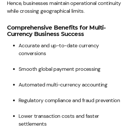
Hence, businesses maintain operational continuity
while crossing geographical limits.
Comprehensive Benefits for Multi-
Currency Business Success
Accurate and up-to-date currency
conversions
Smooth global payment processing
Automated multi-currency accounting
Regulatory compliance and fraud prevention
Lower transaction costs and faster
settlements