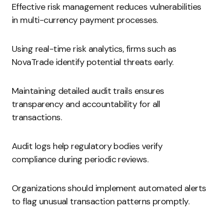
Effective risk management reduces vulnerabilities
in multi-currency payment processes.
Using real-time risk analytics, firms such as
NovaTrade identify potential threats early.
Maintaining detailed audit trails ensures
transparency and accountability for all
transactions.
Audit logs help regulatory bodies verify
compliance during periodic reviews.
Organizations should implement automated alerts
to flag unusual transaction patterns promptly.