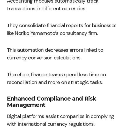
Accounting modules automatically track
transactions in different currencies.
They consolidate financial reports for businesses
like Noriko Yamamoto’s consultancy firm.
This automation decreases errors linked to
currency conversion calculations.
Therefore, finance teams spend less time on
reconciliation and more on strategic tasks.
Enhanced Compliance and Risk
Management
Digital platforms assist companies in complying
with international currency regulations.