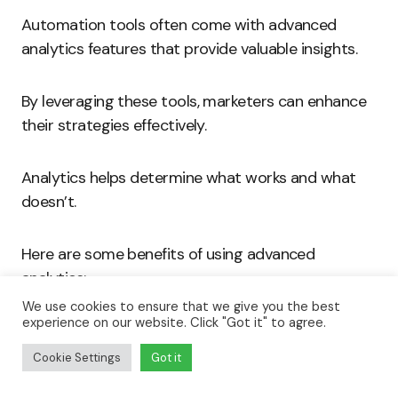
Automation tools often come with advanced
analytics features that provide valuable insights.
By leveraging these tools, marketers can enhance
their strategies effectively.
Analytics helps determine what works and what
doesn’t.
Here are some benefits of using advanced
analytics:
We use cookies to ensure that we give you the best
experience on our website. Click "Got it" to agree.
Real-time Performance Tracking:
Marketers
can view metrics in real-time. This data
Cookie Settings
Got it
allows teams to make immediate