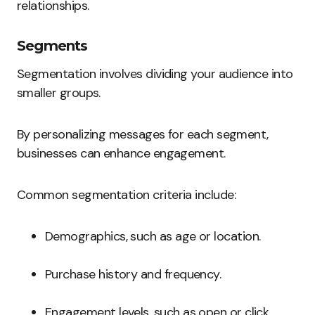
relationships.
Segments
Segmentation involves dividing your audience into
smaller groups.
By personalizing messages for each segment,
businesses can enhance engagement.
Common segmentation criteria include:
Demographics, such as age or location.
Purchase history and frequency.
Engagement levels, such as open or click