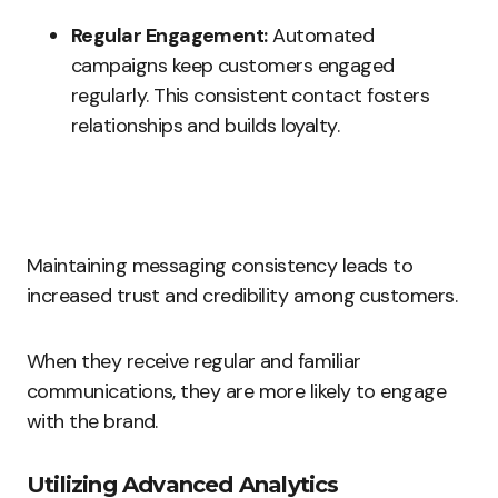
Regular Engagement:
Automated
campaigns keep customers engaged
regularly. This consistent contact fosters
relationships and builds loyalty.
Maintaining messaging consistency leads to
increased trust and credibility among customers.
When they receive regular and familiar
communications, they are more likely to engage
with the brand.
Utilizing Advanced Analytics