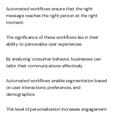
Automated workflows ensure that the right
message reaches the right person at the right
moment.
The significance of these workflows lies in their
ability to personalize user experiences.
By analyzing consumer behavior, businesses can
tailor their communications effectively.
Automated workflows enable segmentation based
on user interactions, preferences, and
demographics.
This level of personalization increases engagement