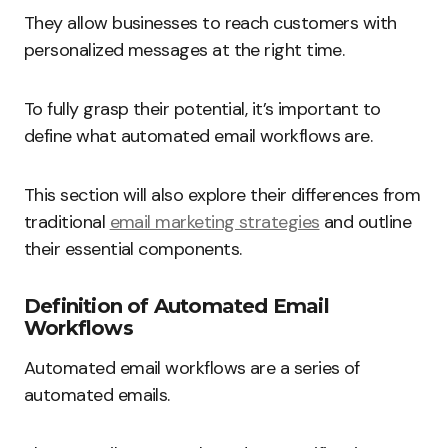
They allow businesses to reach customers with
personalized messages at the right time.
To fully grasp their potential, it’s important to
define what automated email workflows are.
This section will also explore their differences from
traditional
email marketing strategies
and outline
their essential components.
Definition of Automated Email
Workflows
Automated email workflows are a series of
automated emails.