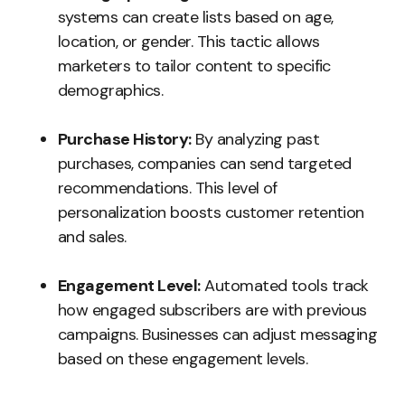
systems can create lists based on age,
location, or gender. This tactic allows
marketers to tailor content to specific
demographics.
Purchase History:
By analyzing past
purchases, companies can send targeted
recommendations. This level of
personalization boosts customer retention
and sales.
Engagement Level:
Automated tools track
how engaged subscribers are with previous
campaigns. Businesses can adjust messaging
based on these engagement levels.