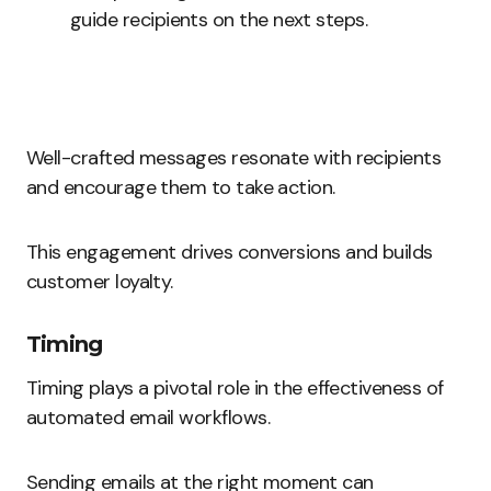
guide recipients on the next steps.
Well-crafted messages resonate with recipients
and encourage them to take action.
This engagement drives conversions and builds
customer loyalty.
Timing
Timing plays a pivotal role in the effectiveness of
automated email workflows.
Sending emails at the right moment can