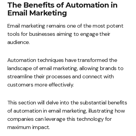
The Benefits of Automation in
Email Marketing
Email marketing remains one of the most potent
tools for businesses aiming to engage their
audience.
Automation techniques have transformed the
landscape of email marketing, allowing brands to
streamline their processes and connect with
customers more effectively.
This section will delve into the substantial benefits
of automation in email marketing, illustrating how
companies can leverage this technology for
maximum impact.