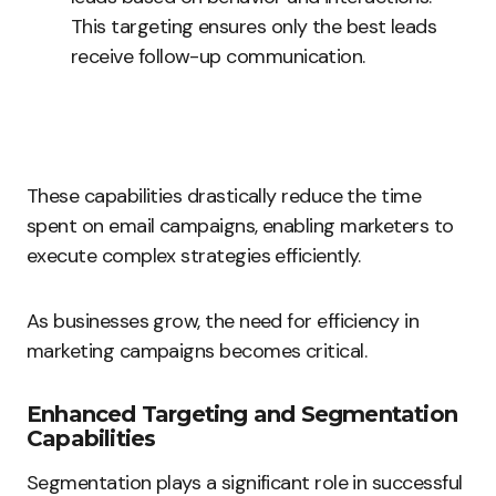
This targeting ensures only the best leads
receive follow-up communication.
These capabilities drastically reduce the time
spent on email campaigns, enabling marketers to
execute complex strategies efficiently.
As businesses grow, the need for efficiency in
marketing campaigns becomes critical.
Enhanced Targeting and Segmentation
Capabilities
Segmentation plays a significant role in successful