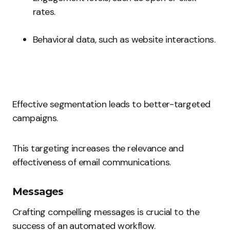
rates.
Behavioral data, such as website interactions.
Effective segmentation leads to better-targeted
campaigns.
This targeting increases the relevance and
effectiveness of email communications.
Messages
Crafting compelling messages is crucial to the
success of an automated workflow.