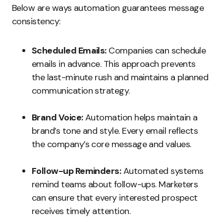
Below are ways automation guarantees message
consistency:
Scheduled Emails:
Companies can schedule
emails in advance. This approach prevents
the last-minute rush and maintains a planned
communication strategy.
Brand Voice:
Automation helps maintain a
brand’s tone and style. Every email reflects
the company’s core message and values.
Follow-up Reminders:
Automated systems
remind teams about follow-ups. Marketers
can ensure that every interested prospect
receives timely attention.