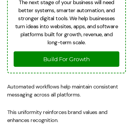
The next stage of your business will need
better systems, smarter automation, and
stronger digital tools. We help businesses
turn ideas into websites, apps, and software
platforms built for growth, revenue, and
long-term scale.
Build For Growth
Automated workflows help maintain consistent
messaging across all platforms.
This uniformity reinforces brand values and
enhances recognition.