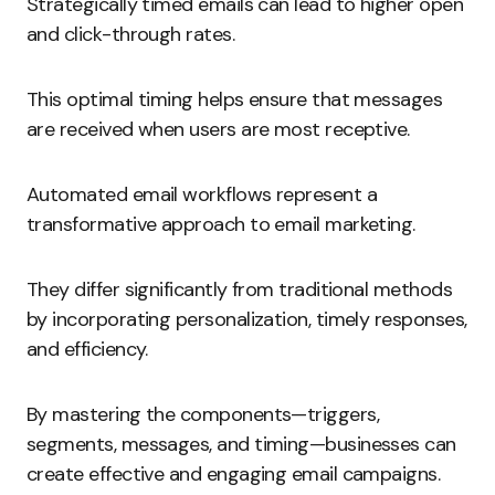
Strategically timed emails can lead to higher open
and click-through rates.
This optimal timing helps ensure that messages
are received when users are most receptive.
Automated email workflows represent a
transformative approach to email marketing.
They differ significantly from traditional methods
by incorporating personalization, timely responses,
and efficiency.
By mastering the components—triggers,
segments, messages, and timing—businesses can
create effective and engaging email campaigns.