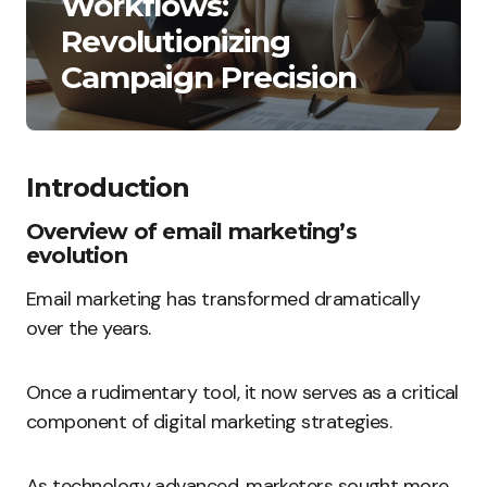
Workflows:
Revolutionizing
Campaign Precision
Introduction
Overview of email marketing’s
evolution
Email marketing has transformed dramatically
over the years.
Once a rudimentary tool, it now serves as a critical
component of digital marketing strategies.
As technology advanced, marketers sought more