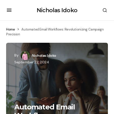
Nicholas Idoko
Home
Automated Email Workflows: Revolutionizing Campaign
Precision
By
Nicholas Idoko
September 22, 2024
Automated Email