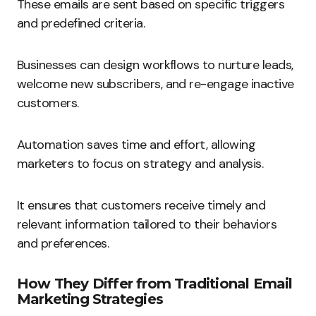
These emails are sent based on specific triggers
and predefined criteria.
Businesses can design workflows to nurture leads,
welcome new subscribers, and re-engage inactive
customers.
Automation saves time and effort, allowing
marketers to focus on strategy and analysis.
It ensures that customers receive timely and
relevant information tailored to their behaviors
and preferences.
How They Differ from Traditional Email
Marketing Strategies