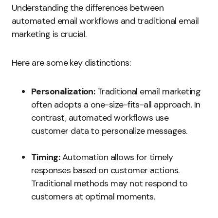
Understanding the differences between
automated email workflows and traditional email
marketing is crucial.
Here are some key distinctions:
Personalization:
Traditional email marketing
often adopts a one-size-fits-all approach. In
contrast, automated workflows use
customer data to personalize messages.
Timing:
Automation allows for timely
responses based on customer actions.
Traditional methods may not respond to
customers at optimal moments.