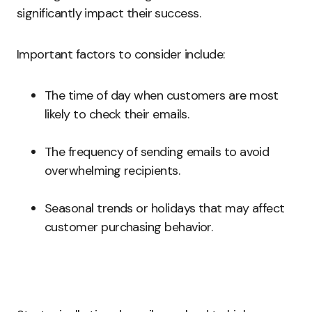
significantly impact their success.
Important factors to consider include:
The time of day when customers are most
likely to check their emails.
The frequency of sending emails to avoid
overwhelming recipients.
Seasonal trends or holidays that may affect
customer purchasing behavior.