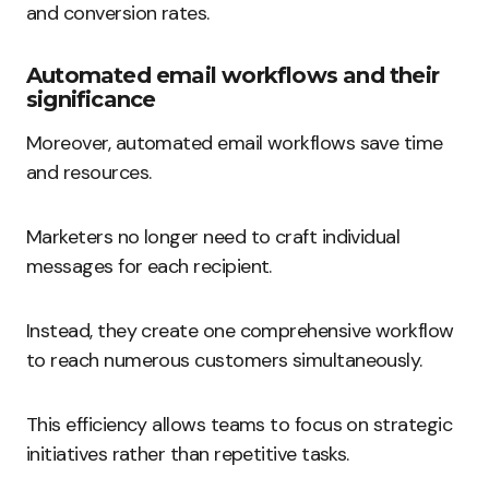
and conversion rates.
Automated email workflows and their
significance
Moreover, automated email workflows save time
and resources.
Marketers no longer need to craft individual
messages for each recipient.
Instead, they create one comprehensive workflow
to reach numerous customers simultaneously.
This efficiency allows teams to focus on strategic
initiatives rather than repetitive tasks.