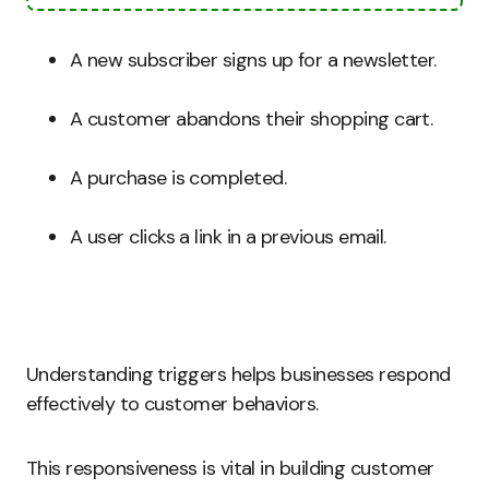
A new subscriber signs up for a newsletter.
A customer abandons their shopping cart.
A purchase is completed.
A user clicks a link in a previous email.
Understanding triggers helps businesses respond
effectively to customer behaviors.
This responsiveness is vital in building customer