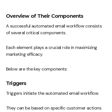
Overview of Their Components
A successful automated email workflow consists
of several critical components.
Each element plays a crucial role in maximizing
marketing efficacy.
Below are the key components:
Triggers
Triggers initiate the automated email workflow.
They can be based on specific customer actions