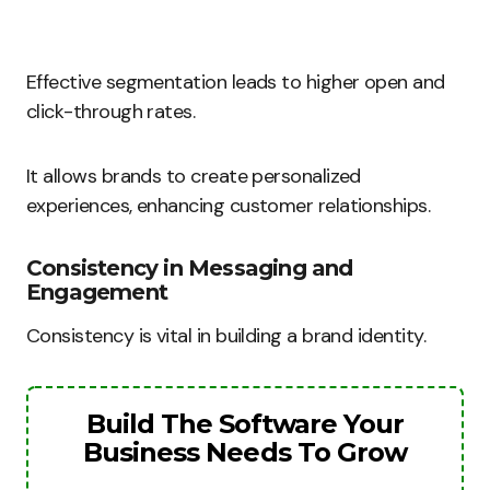
Effective segmentation leads to higher open and
click-through rates.
It allows brands to create personalized
experiences, enhancing customer relationships.
Consistency in Messaging and
Engagement
Consistency is vital in building a brand identity.
Build The Software Your
Business Needs To Grow