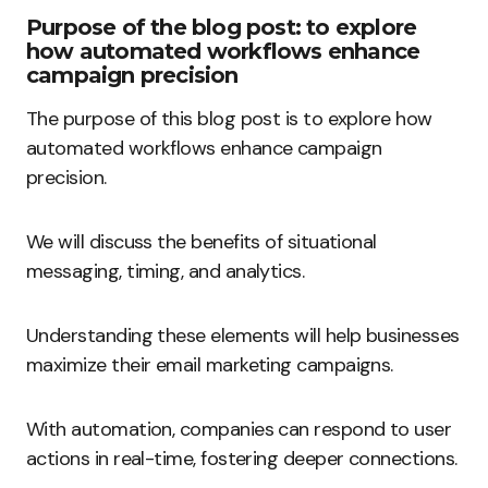
Purpose of the blog post: to explore
how automated workflows enhance
campaign precision
The purpose of this blog post is to explore how
automated workflows enhance campaign
precision.
We will discuss the benefits of situational
messaging, timing, and analytics.
Understanding these elements will help businesses
maximize their email marketing campaigns.
With automation, companies can respond to user
actions in real-time, fostering deeper connections.