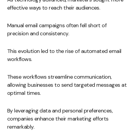
effective ways to reach their audiences.
Manual email campaigns often fell short of
precision and consistency.
This evolution led to the rise of automated email
workflows.
These workflows streamline communication,
allowing businesses to send targeted messages at
optimal times.
By leveraging data and personal preferences,
companies enhance their marketing efforts
remarkably.