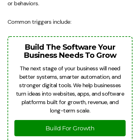
or behaviors.
Common triggers include:
Build The Software Your
Business Needs To Grow
The next stage of your business will need
better systems, smarter automation, and
stronger digital tools. We help businesses
turn ideas into websites, apps, and software
platforms built for growth, revenue, and
long-term scale.
Build For Growth