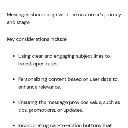
Messages should align with the customer’s journey
and stage.
Key considerations include:
Using clear and engaging subject lines to
boost open rates.
Personalizing content based on user data to
enhance relevance.
Ensuring the message provides value, such as
tips, promotions, or updates.
Incorporating call-to-action buttons that