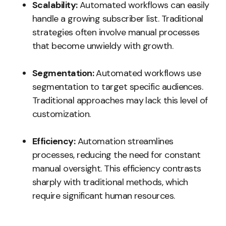
Scalability:
Automated workflows can easily
handle a growing subscriber list. Traditional
strategies often involve manual processes
that become unwieldy with growth.
Segmentation:
Automated workflows use
segmentation to target specific audiences.
Traditional approaches may lack this level of
customization.
Efficiency:
Automation streamlines
processes, reducing the need for constant
manual oversight. This efficiency contrasts
sharply with traditional methods, which
require significant human resources.