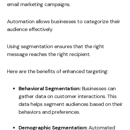
email marketing campaigns.
Automation allows businesses to categorize their
audience effectively.
Using segmentation ensures that the right
message reaches the right recipient.
Here are the benefits of enhanced targeting:
Behavioral Segmentation:
Businesses can
gather data on customer interactions. This
data helps segment audiences based on their
behaviors and preferences.
Demographic Segmentation:
Automated