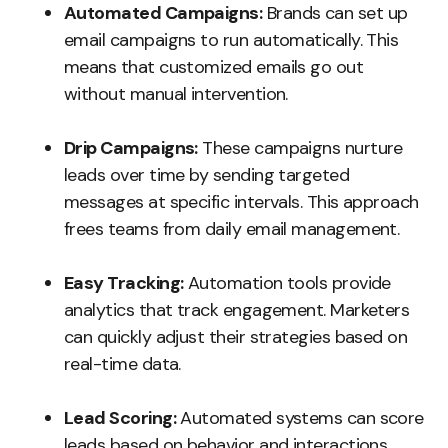
Automated Campaigns:
Brands can set up
email campaigns to run automatically. This
means that customized emails go out
without manual intervention.
Drip Campaigns:
These campaigns nurture
leads over time by sending targeted
messages at specific intervals. This approach
frees teams from daily email management.
Easy Tracking:
Automation tools provide
analytics that track engagement. Marketers
can quickly adjust their strategies based on
real-time data.
Lead Scoring:
Automated systems can score
leads based on behavior and interactions.