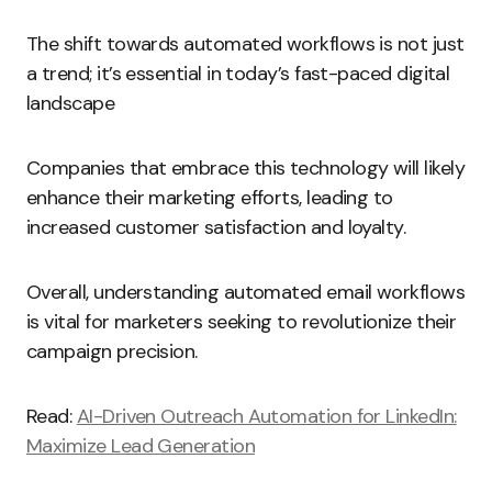
The shift towards automated workflows is not just
a trend; it’s essential in today’s fast-paced digital
landscape
Companies that embrace this technology will likely
enhance their marketing efforts, leading to
increased customer satisfaction and loyalty.
Overall, understanding automated email workflows
is vital for marketers seeking to revolutionize their
campaign precision.
Read:
AI-Driven Outreach Automation for LinkedIn:
Maximize Lead Generation