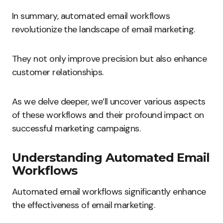
In summary, automated email workflows
revolutionize the landscape of email marketing.
They not only improve precision but also enhance
customer relationships.
As we delve deeper, we’ll uncover various aspects
of these workflows and their profound impact on
successful marketing campaigns.
Understanding Automated Email
Workflows
Automated email workflows significantly enhance
the effectiveness of email marketing.