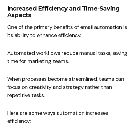
Increased Efficiency and Time-Saving
Aspects
One of the primary benefits of email automation is
its ability to enhance efficiency.
Automated workflows reduce manual tasks, saving
time for marketing teams.
When processes become streamlined, teams can
focus on creativity and strategy rather than
repetitive tasks.
Here are some ways automation increases
efficiency: