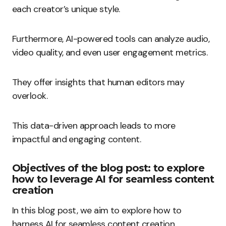
each creator’s unique style.
Furthermore, AI-powered tools can analyze audio,
video quality, and even user engagement metrics.
They offer insights that human editors may
overlook.
This data-driven approach leads to more
impactful and engaging content.
Objectives of the blog post: to explore
how to leverage AI for seamless content
creation
In this blog post, we aim to explore how to
harness AI for seamless content creation.