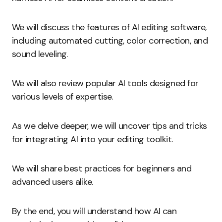
We will discuss the features of AI editing software,
including automated cutting, color correction, and
sound leveling.
We will also review popular AI tools designed for
various levels of expertise.
As we delve deeper, we will uncover tips and tricks
for integrating AI into your editing toolkit.
We will share best practices for beginners and
advanced users alike.
By the end, you will understand how AI can