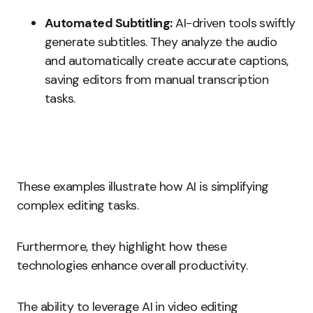
Automated Subtitling:
AI-driven tools swiftly
generate subtitles. They analyze the audio
and automatically create accurate captions,
saving editors from manual transcription
tasks.
These examples illustrate how AI is simplifying
complex editing tasks.
Furthermore, they highlight how these
technologies enhance overall productivity.
The ability to leverage AI in video editing