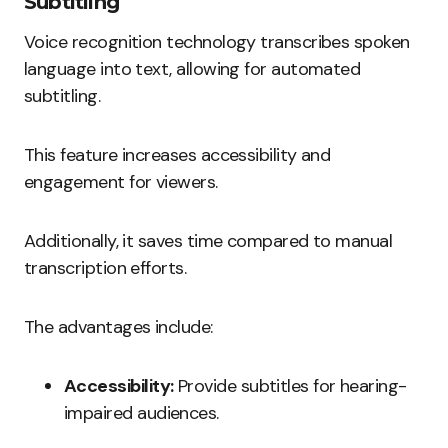
Subtitling
Voice recognition technology transcribes spoken
language into text, allowing for automated
subtitling.
This feature increases accessibility and
engagement for viewers.
Additionally, it saves time compared to manual
transcription efforts.
The advantages include:
Accessibility:
Provide subtitles for hearing-
impaired audiences.