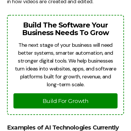
in how videos are created and edited.
Build The Software Your
Business Needs To Grow
The next stage of your business will need
better systems, smarter automation, and
stronger digital tools. We help businesses
turn ideas into websites, apps, and software
platforms built for growth, revenue, and
long-term scale.
Build For Growth
Examples of AI Technologies Currently