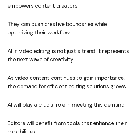
empowers content creators.
They can push creative boundaries while
optimizing their workflow.
AI in video editing is not just a trend; it represents
the next wave of creativity.
As video content continues to gain importance,
the demand for efficient editing solutions grows.
AI will play a crucial role in meeting this demand.
Editors will benefit from tools that enhance their
capabilities.