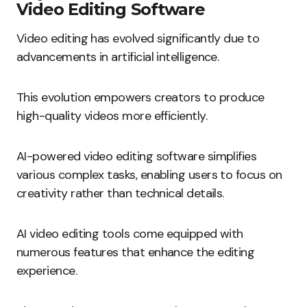
Video Editing Software
Video editing has evolved significantly due to
advancements in artificial intelligence.
This evolution empowers creators to produce
high-quality videos more efficiently.
AI-powered video editing software simplifies
various complex tasks, enabling users to focus on
creativity rather than technical details.
AI video editing tools come equipped with
numerous features that enhance the editing
experience.