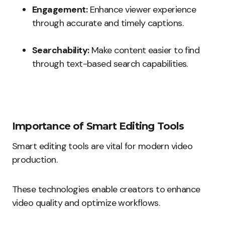
Engagement:
Enhance viewer experience
through accurate and timely captions.
Searchability:
Make content easier to find
through text-based search capabilities.
Importance of Smart Editing Tools
Smart editing tools are vital for modern video
production.
These technologies enable creators to enhance
video quality and optimize workflows.