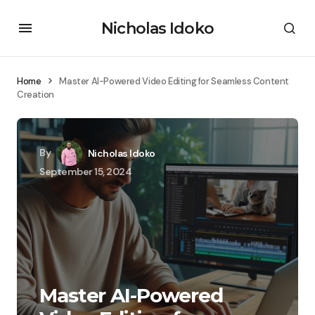
Nicholas Idoko
Home
Master AI-Powered Video Editing for Seamless Content
Creation
By
Nicholas Idoko
September 15, 2024
Master AI-Powered