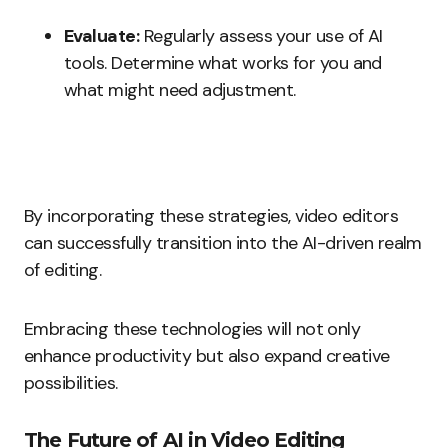
Evaluate:
Regularly assess your use of AI
tools. Determine what works for you and
what might need adjustment.
By incorporating these strategies, video editors
can successfully transition into the AI-driven realm
of editing.
Embracing these technologies will not only
enhance productivity but also expand creative
possibilities.
The Future of AI in Video Editing