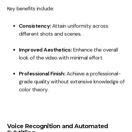
Key benefits include:
Consistency:
Attain uniformity across
different shots and scenes.
Improved Aesthetics:
Enhance the overall
look of the video with minimal effort.
Professional Finish:
Achieve a professional-
grade quality without extensive knowledge of
color theory.
Voice Recognition and Automated