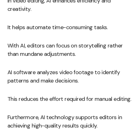
In video editing, AI enhances efficiency and
creativity.
It helps automate time-consuming tasks.
With AI, editors can focus on storytelling rather
than mundane adjustments.
AI software analyzes video footage to identify
patterns and make decisions.
This reduces the effort required for manual editing.
Furthermore, AI technology supports editors in
achieving high-quality results quickly.