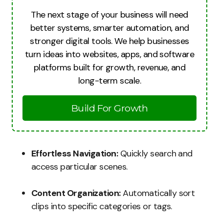
The next stage of your business will need
better systems, smarter automation, and
stronger digital tools. We help businesses
turn ideas into websites, apps, and software
platforms built for growth, revenue, and
long-term scale.
Build For Growth
Effortless Navigation:
Quickly search and
access particular scenes.
Content Organization:
Automatically sort
clips into specific categories or tags.