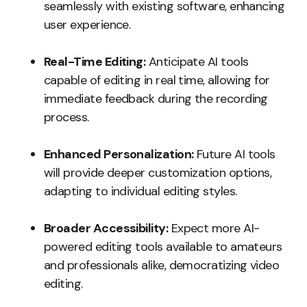
seamlessly with existing software, enhancing
user experience.
Real-Time Editing:
Anticipate AI tools
capable of editing in real time, allowing for
immediate feedback during the recording
process.
Enhanced Personalization:
Future AI tools
will provide deeper customization options,
adapting to individual editing styles.
Broader Accessibility:
Expect more AI-
powered editing tools available to amateurs
and professionals alike, democratizing video
editing.