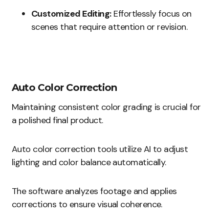
Customized Editing:
Effortlessly focus on
scenes that require attention or revision.
Auto Color Correction
Maintaining consistent color grading is crucial for
a polished final product.
Auto color correction tools utilize AI to adjust
lighting and color balance automatically.
The software analyzes footage and applies
corrections to ensure visual coherence.