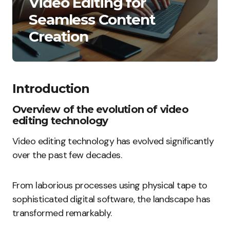
Video Editing for
Seamless Content
Creation
Introduction
Overview of the evolution of video
editing technology
Video editing technology has evolved significantly
over the past few decades.
From laborious processes using physical tape to
sophisticated digital software, the landscape has
transformed remarkably.