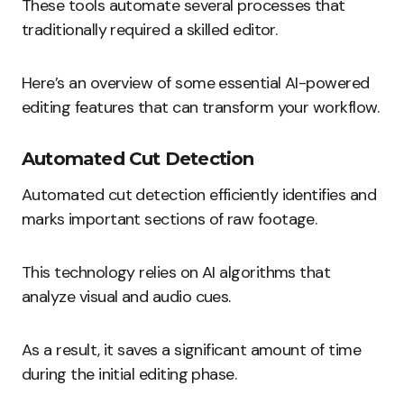
These tools automate several processes that
traditionally required a skilled editor.
Here’s an overview of some essential AI-powered
editing features that can transform your workflow.
Automated Cut Detection
Automated cut detection efficiently identifies and
marks important sections of raw footage.
This technology relies on AI algorithms that
analyze visual and audio cues.
As a result, it saves a significant amount of time
during the initial editing phase.