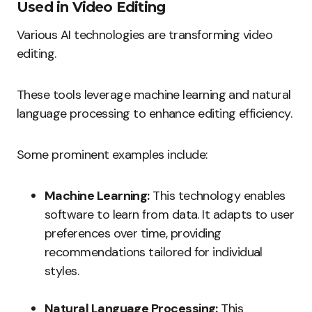
Used in Video Editing
Various AI technologies are transforming video
editing.
These tools leverage machine learning and natural
language processing to enhance editing efficiency.
Some prominent examples include:
Machine Learning:
This technology enables
software to learn from data. It adapts to user
preferences over time, providing
recommendations tailored for individual
styles.
Natural Language Processing:
This