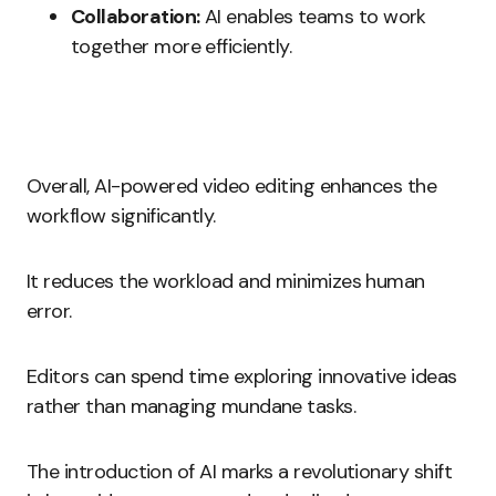
Collaboration:
AI enables teams to work
together more efficiently.
Overall, AI-powered video editing enhances the
workflow significantly.
It reduces the workload and minimizes human
error.
Editors can spend time exploring innovative ideas
rather than managing mundane tasks.
The introduction of AI marks a revolutionary shift