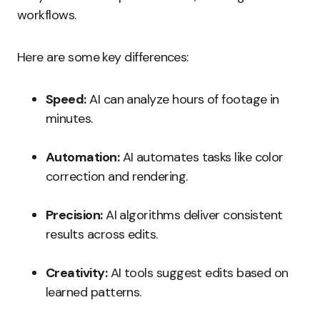
workflows.
Here are some key differences:
Speed:
AI can analyze hours of footage in
minutes.
Automation:
AI automates tasks like color
correction and rendering.
Precision:
AI algorithms deliver consistent
results across edits.
Creativity:
AI tools suggest edits based on
learned patterns.