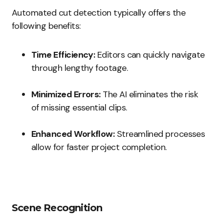
Automated cut detection typically offers the
following benefits:
Time Efficiency:
Editors can quickly navigate
through lengthy footage.
Minimized Errors:
The AI eliminates the risk
of missing essential clips.
Enhanced Workflow:
Streamlined processes
allow for faster project completion.
Scene Recognition