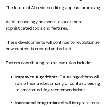
The future of AI in video editing appears promising.
As AI technology advances, expect more
sophisticated tools and features.
These developments will continue to revolutionize
how content is created and edited.
Factors contributing to this evolution include:
Improved Algorithms:
Future algorithms will
refine their understanding of content, leading
to smarter editing recommendations.
Increased Integration:
AI will integrate more