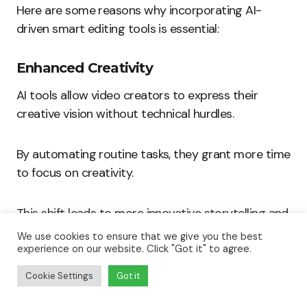
Here are some reasons why incorporating AI-
driven smart editing tools is essential:
Enhanced Creativity
AI tools allow video creators to express their
creative vision without technical hurdles.
By automating routine tasks, they grant more time
to focus on creativity.
This shift leads to more innovative storytelling and
unique video presentations.
We use cookies to ensure that we give you the best
experience on our website. Click "Got it" to agree.
Some benefits include:
Cookie Settings
Got it