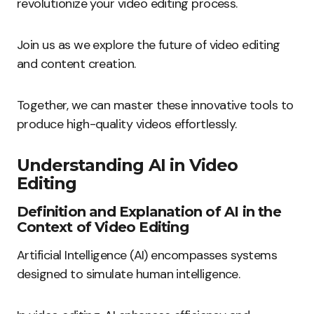
revolutionize your video editing process.
Join us as we explore the future of video editing
and content creation.
Together, we can master these innovative tools to
produce high-quality videos effortlessly.
Understanding AI in Video
Editing
Definition and Explanation of AI in the
Context of Video Editing
Artificial Intelligence (AI) encompasses systems
designed to simulate human intelligence.