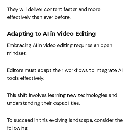
They will deliver content faster and more
effectively than ever before.
Adapting to AI in Video Editing
Embracing AI in video editing requires an open
mindset.
Editors must adapt their workflows to integrate AI
tools effectively.
This shift involves learning new technologies and
understanding their capabilities.
To succeed in this evolving landscape, consider the
following: