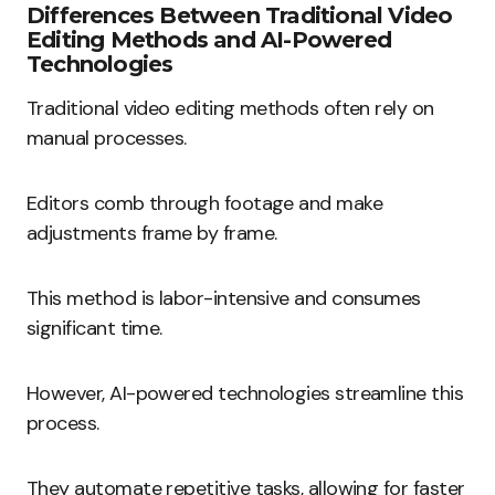
Differences Between Traditional Video
Editing Methods and AI-Powered
Technologies
Traditional video editing methods often rely on
manual processes.
Editors comb through footage and make
adjustments frame by frame.
This method is labor-intensive and consumes
significant time.
However, AI-powered technologies streamline this
process.
They automate repetitive tasks, allowing for faster