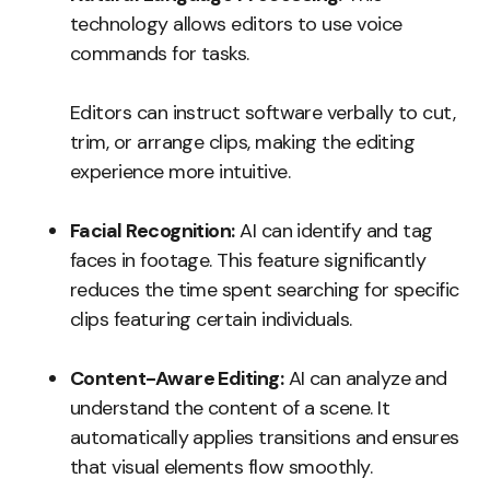
technology allows editors to use voice
commands for tasks.
Editors can instruct software verbally to cut,
trim, or arrange clips, making the editing
experience more intuitive.
Facial Recognition:
AI can identify and tag
faces in footage. This feature significantly
reduces the time spent searching for specific
clips featuring certain individuals.
Content-Aware Editing:
AI can analyze and
understand the content of a scene. It
automatically applies transitions and ensures
that visual elements flow smoothly.