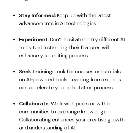
Stay Informed:
Keep up with the latest
advancements in AI technologies.
Experiment:
Don’t hesitate to try different AI
tools. Understanding their features will
enhance your editing process.
Seek Training:
Look for courses or tutorials
on AI-powered tools. Learning from experts
can accelerate your adaptation process.
Collaborate:
Work with peers or within
communities to exchange knowledge.
Collaborating enhances your creative growth
and understanding of AI.