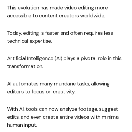
This evolution has made video editing more
accessible to content creators worldwide.
Today, editing is faster and often requires less
technical expertise.
Artificial Intelligence (AI) plays a pivotal role in this
transformation.
AI automates many mundane tasks, allowing
editors to focus on creativity.
With AI, tools can now analyze footage, suggest
edits, and even create entire videos with minimal
human input.