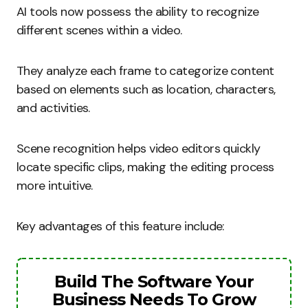
AI tools now possess the ability to recognize
different scenes within a video.
They analyze each frame to categorize content
based on elements such as location, characters,
and activities.
Scene recognition helps video editors quickly
locate specific clips, making the editing process
more intuitive.
Key advantages of this feature include:
Build The Software Your
Business Needs To Grow