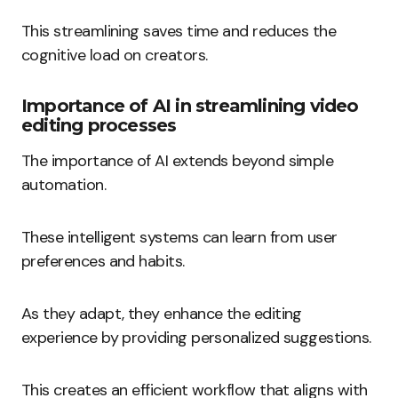
This streamlining saves time and reduces the
cognitive load on creators.
Importance of AI in streamlining video
editing processes
The importance of AI extends beyond simple
automation.
These intelligent systems can learn from user
preferences and habits.
As they adapt, they enhance the editing
experience by providing personalized suggestions.
This creates an efficient workflow that aligns with