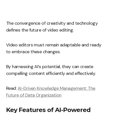
The convergence of creativity and technology
defines the future of video editing.
Video editors must remain adaptable and ready
to embrace these changes.
By harnessing AI’s potential, they can create
compelling content efficiently and effectively.
Read:
AI-Driven Knowledge Management: The
Future of Data Organization
Key Features of AI-Powered