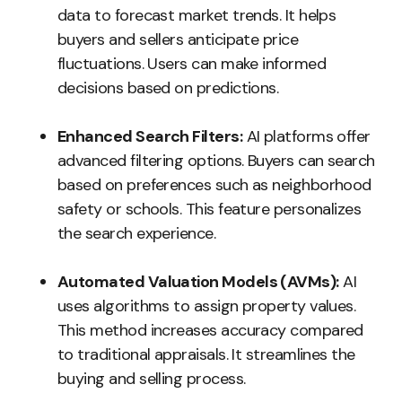
data to forecast market trends. It helps
buyers and sellers anticipate price
fluctuations. Users can make informed
decisions based on predictions.
Enhanced Search Filters:
AI platforms offer
advanced filtering options. Buyers can search
based on preferences such as neighborhood
safety or schools. This feature personalizes
the search experience.
Automated Valuation Models (AVMs):
AI
uses algorithms to assign property values.
This method increases accuracy compared
to traditional appraisals. It streamlines the
buying and selling process.