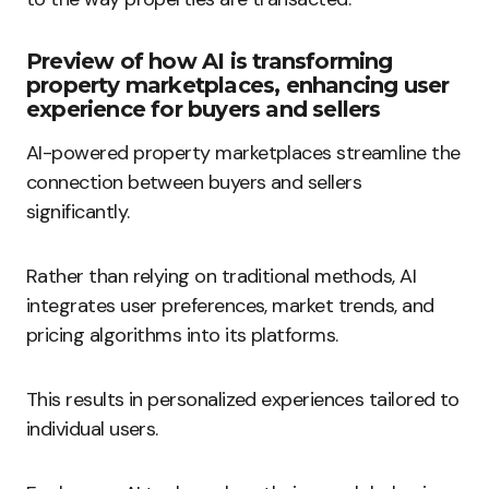
Preview of how AI is transforming
property marketplaces, enhancing user
experience for buyers and sellers
AI-powered property marketplaces streamline the
connection between buyers and sellers
significantly.
Rather than relying on traditional methods, AI
integrates user preferences, market trends, and
pricing algorithms into its platforms.
This results in personalized experiences tailored to
individual users.