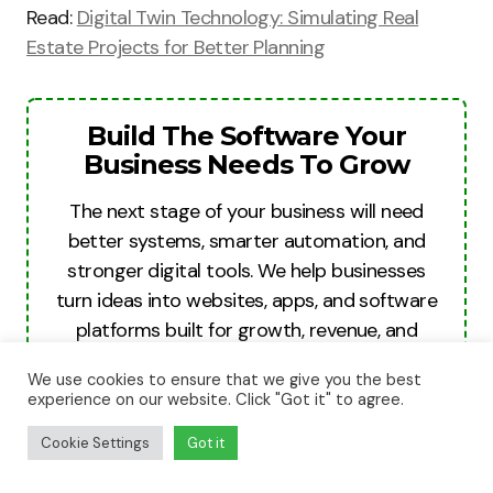
Read:
Digital Twin Technology: Simulating Real
Estate Projects for Better Planning
Build The Software Your
Business Needs To Grow
The next stage of your business will need
better systems, smarter automation, and
stronger digital tools. We help businesses
turn ideas into websites, apps, and software
platforms built for growth, revenue, and
long-term scale.
We use cookies to ensure that we give you the best
experience on our website. Click "Got it" to agree.
Build For Growth
Cookie Settings
Got it