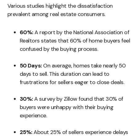
Various studies highlight the dissatisfaction
prevalent among real estate consumers.
60%:
A report by the National Association of
Realtors states that 60% of home buyers feel
confused by the buying process.
50 Days:
On average, homes take nearly 50
days to sell. This duration can lead to
frustrations for sellers eager to close deals.
30%:
A survey by Zillow found that 30% of
buyers were unhappy with their buying
experience.
25%:
About 25% of sellers experience delays