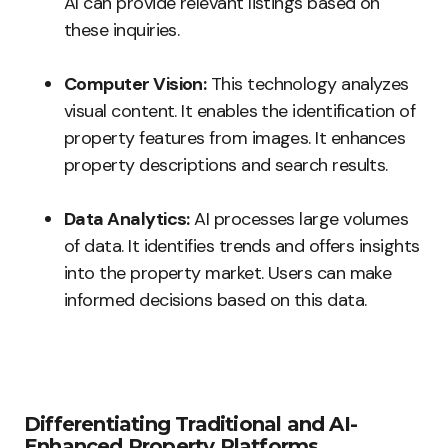
AI can provide relevant listings based on
these inquiries.
Computer Vision:
This technology analyzes
visual content. It enables the identification of
property features from images. It enhances
property descriptions and search results.
Data Analytics:
AI processes large volumes
of data. It identifies trends and offers insights
into the property market. Users can make
informed decisions based on this data.
Differentiating Traditional and AI-
Enhanced Property Platforms