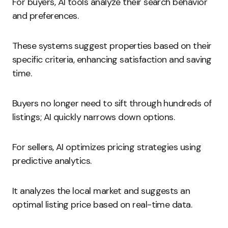
For buyers, AI tools analyze their search behavior
and preferences.
These systems suggest properties based on their
specific criteria, enhancing satisfaction and saving
time.
Buyers no longer need to sift through hundreds of
listings; AI quickly narrows down options.
For sellers, AI optimizes pricing strategies using
predictive analytics.
It analyzes the local market and suggests an
optimal listing price based on real-time data.