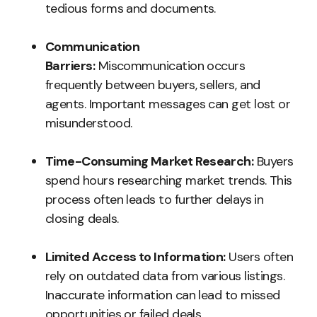
tedious forms and documents.
Communication
Barriers:
Miscommunication occurs
frequently between buyers, sellers, and
agents. Important messages can get lost or
misunderstood.
Time-Consuming Market Research:
Buyers
spend hours researching market trends. This
process often leads to further delays in
closing deals.
Limited Access to Information:
Users often
rely on outdated data from various listings.
Inaccurate information can lead to missed
opportunities or failed deals.