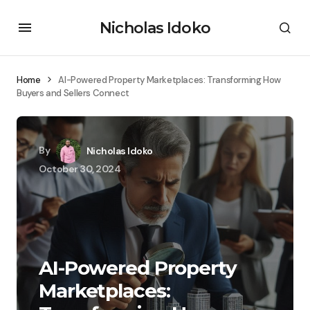
Nicholas Idoko
Home
AI-Powered Property Marketplaces: Transforming How
Buyers and Sellers Connect
By
Nicholas Idoko
October 30, 2024
AI-Powered Property
Marketplaces: