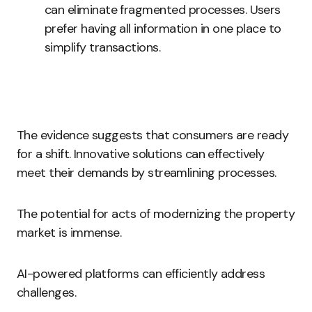
can eliminate fragmented processes. Users
prefer having all information in one place to
simplify transactions.
The evidence suggests that consumers are ready
for a shift. Innovative solutions can effectively
meet their demands by streamlining processes.
The potential for acts of modernizing the property
market is immense.
AI-powered platforms can efficiently address
challenges.