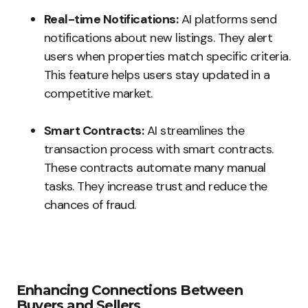
Real-time Notifications:
AI platforms send
notifications about new listings. They alert
users when properties match specific criteria.
This feature helps users stay updated in a
competitive market.
Smart Contracts:
AI streamlines the
transaction process with smart contracts.
These contracts automate many manual
tasks. They increase trust and reduce the
chances of fraud.
Enhancing Connections Between
Buyers and Sellers