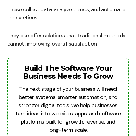
These collect data, analyze trends, and automate
transactions.
They can offer solutions that traditional methods
cannot, improving overall satisfaction.
Build The Software Your
Business Needs To Grow
The next stage of your business will need
better systems, smarter automation, and
stronger digital tools. We help businesses
turn ideas into websites, apps, and software
platforms built for growth, revenue, and
long-term scale.