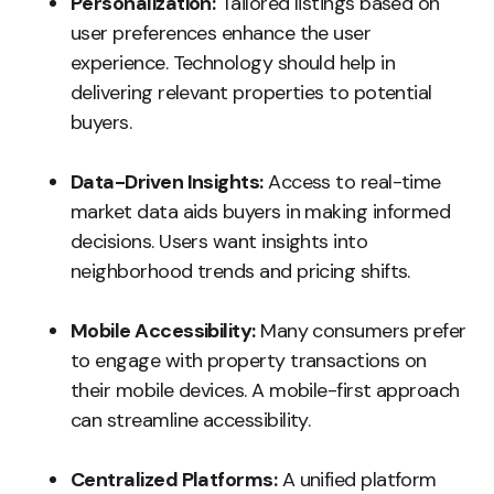
Personalization:
Tailored listings based on
user preferences enhance the user
experience. Technology should help in
delivering relevant properties to potential
buyers.
Data-Driven Insights:
Access to real-time
market data aids buyers in making informed
decisions. Users want insights into
neighborhood trends and pricing shifts.
Mobile Accessibility:
Many consumers prefer
to engage with property transactions on
their mobile devices. A mobile-first approach
can streamline accessibility.
Centralized Platforms:
A unified platform