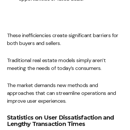
These inefficiencies create significant barriers for
both buyers and sellers.
Traditional real estate models simply aren’t
meeting the needs of today’s consumers.
The market demands new methods and
approaches that can streamline operations and
improve user experiences.
Statistics on User Dissatisfaction and
Lengthy Transaction Times