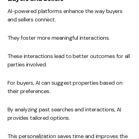
AI-powered platforms enhance the way buyers
and sellers connect.
They foster more meaningful interactions.
These interactions lead to better outcomes for all
parties involved.
For buyers, AI can suggest properties based on
their preferences.
By analyzing past searches and interactions, AI
provides tailored options.
This personalization saves time and improves the