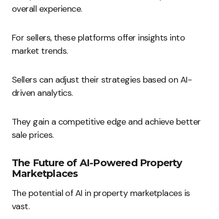
overall experience.
For sellers, these platforms offer insights into
market trends.
Sellers can adjust their strategies based on AI-
driven analytics.
They gain a competitive edge and achieve better
sale prices.
The Future of AI-Powered Property
Marketplaces
The potential of AI in property marketplaces is
vast.