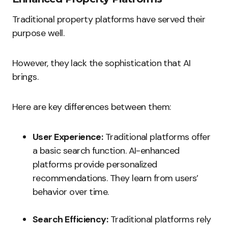
Traditional property platforms have served their
purpose well.
However, they lack the sophistication that AI
brings.
Here are key differences between them:
User Experience:
Traditional platforms offer
a basic search function. AI-enhanced
platforms provide personalized
recommendations. They learn from users’
behavior over time.
Search Efficiency:
Traditional platforms rely