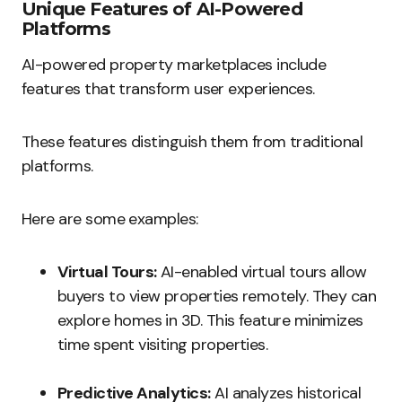
Unique Features of AI-Powered
Platforms
AI-powered property marketplaces include
features that transform user experiences.
These features distinguish them from traditional
platforms.
Here are some examples:
Virtual Tours:
AI-enabled virtual tours allow
buyers to view properties remotely. They can
explore homes in 3D. This feature minimizes
time spent visiting properties.
Predictive Analytics:
AI analyzes historical