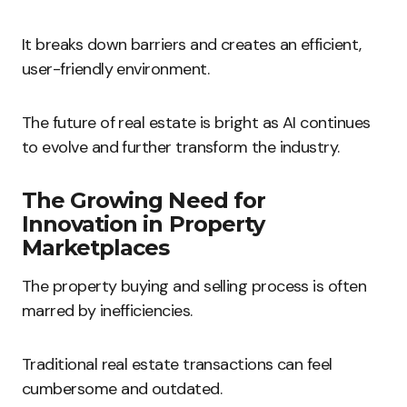
It breaks down barriers and creates an efficient,
user-friendly environment.
The future of real estate is bright as AI continues
to evolve and further transform the industry.
The Growing Need for
Innovation in Property
Marketplaces
The property buying and selling process is often
marred by inefficiencies.
Traditional real estate transactions can feel
cumbersome and outdated.