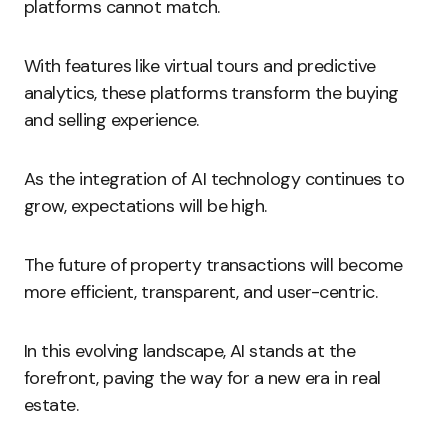
platforms cannot match.
With features like virtual tours and predictive
analytics, these platforms transform the buying
and selling experience.
As the integration of AI technology continues to
grow, expectations will be high.
The future of property transactions will become
more efficient, transparent, and user-centric.
In this evolving landscape, AI stands at the
forefront, paving the way for a new era in real
estate.