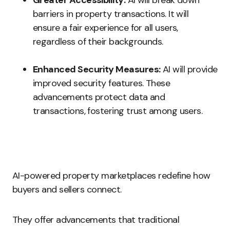
Greater Accessibility:
AI will break down
barriers in property transactions. It will
ensure a fair experience for all users,
regardless of their backgrounds.
Enhanced Security Measures:
AI will provide
improved security features. These
advancements protect data and
transactions, fostering trust among users.
AI-powered property marketplaces redefine how
buyers and sellers connect.
They offer advancements that traditional