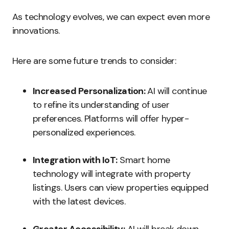
As technology evolves, we can expect even more
innovations.
Here are some future trends to consider:
Increased Personalization:
AI will continue
to refine its understanding of user
preferences. Platforms will offer hyper-
personalized experiences.
Integration with IoT:
Smart home
technology will integrate with property
listings. Users can view properties equipped
with the latest devices.