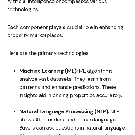
Artificial intelligence encompasses various
technologies.
Each component plays a crucial role in enhancing
property marketplaces.
Here are the primary technologies:
Machine Learning (ML):
ML algorithms
analyze vast datasets. They learn from
patterns and enhance predictions. These
insights aid in pricing properties accurately.
Natural Language Processing (NLP):
NLP
allows AI to understand human language.
Buyers can ask questions in natural language.