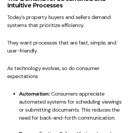
Intuitive Processes
Today’s property buyers and sellers demand
systems that prioritize efficiency.
They want processes that are fast, simple, and
user-friendly.
As technology evolves, so do consumer
expectations.
Automation:
Consumers appreciate
automated systems for scheduling viewings
or submitting documents. This reduces the
need for back-and-forth communication.