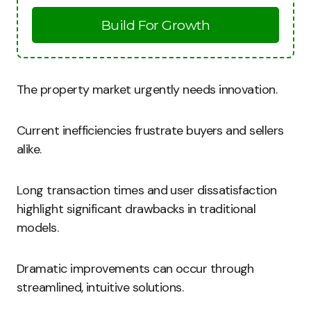
Build For Growth
The property market urgently needs innovation.
Current inefficiencies frustrate buyers and sellers
alike.
Long transaction times and user dissatisfaction
highlight significant drawbacks in traditional
models.
Dramatic improvements can occur through
streamlined, intuitive solutions.