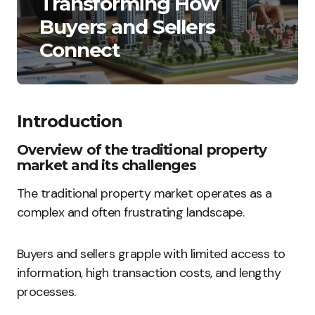
Transforming How
Buyers and Sellers
Connect
Introduction
Overview of the traditional property
market and its challenges
The traditional property market operates as a
complex and often frustrating landscape.
Buyers and sellers grapple with limited access to
information, high transaction costs, and lengthy
processes.