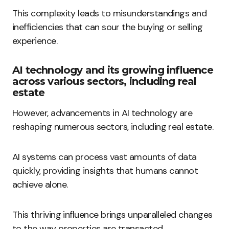
This complexity leads to misunderstandings and
inefficiencies that can sour the buying or selling
experience.
AI technology and its growing influence
across various sectors, including real
estate
However, advancements in AI technology are
reshaping numerous sectors, including real estate.
AI systems can process vast amounts of data
quickly, providing insights that humans cannot
achieve alone.
This thriving influence brings unparalleled changes
to the way properties are transacted.