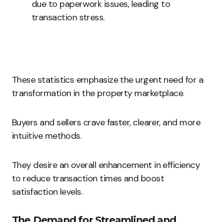
due to paperwork issues, leading to
transaction stress.
These statistics emphasize the urgent need for a
transformation in the property marketplace.
Buyers and sellers crave faster, clearer, and more
intuitive methods.
They desire an overall enhancement in efficiency
to reduce transaction times and boost
satisfaction levels.
The Demand for Streamlined and