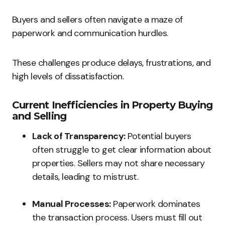
Buyers and sellers often navigate a maze of
paperwork and communication hurdles.
These challenges produce delays, frustrations, and
high levels of dissatisfaction.
Current Inefficiencies in Property Buying
and Selling
Lack of Transparency:
Potential buyers
often struggle to get clear information about
properties. Sellers may not share necessary
details, leading to mistrust.
Manual Processes:
Paperwork dominates
the transaction process. Users must fill out