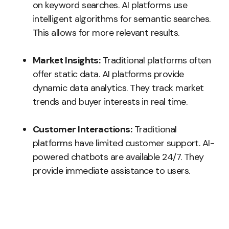
on keyword searches. AI platforms use
intelligent algorithms for semantic searches.
This allows for more relevant results.
Market Insights:
Traditional platforms often
offer static data. AI platforms provide
dynamic data analytics. They track market
trends and buyer interests in real time.
Customer Interactions:
Traditional
platforms have limited customer support. AI-
powered chatbots are available 24/7. They
provide immediate assistance to users.