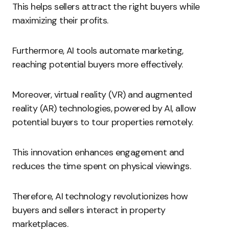
This helps sellers attract the right buyers while
maximizing their profits.
Furthermore, AI tools automate marketing,
reaching potential buyers more effectively.
Moreover, virtual reality (VR) and augmented
reality (AR) technologies, powered by AI, allow
potential buyers to tour properties remotely.
This innovation enhances engagement and
reduces the time spent on physical viewings.
Therefore, AI technology revolutionizes how
buyers and sellers interact in property
marketplaces.