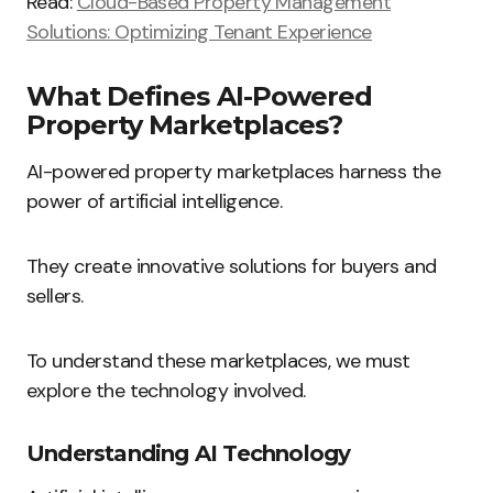
Read:
Cloud-Based Property Management
Solutions: Optimizing Tenant Experience
What Defines AI-Powered
Property Marketplaces?
AI-powered property marketplaces harness the
power of artificial intelligence.
They create innovative solutions for buyers and
sellers.
To understand these marketplaces, we must
explore the technology involved.
Understanding AI Technology