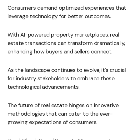
Consumers demand optimized experiences that
leverage technology for better outcomes.
With AI-powered property marketplaces, real
estate transactions can transform dramatically,
enhancing how buyers and sellers connect.
As the landscape continues to evolve, it’s crucial
for industry stakeholders to embrace these
technological advancements.
The future of real estate hinges on innovative
methodologies that can cater to the ever-
growing expectations of consumers.