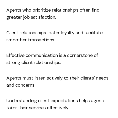
Agents who prioritize relationships often find
greater job satisfaction.
Client relationships foster loyalty and facilitate
smoother transactions.
Effective communication is a cornerstone of
strong client relationships.
Agents must listen actively to their clients’ needs
and concerns.
Understanding client expectations helps agents
tailor their services effectively.