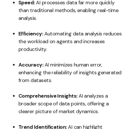
Speed:
AI processes data far more quickly
than traditional methods, enabling real-time
analysis.
Efficiency:
Automating data analysis reduces
the workload on agents and increases
productivity.
Accuracy:
AI minimizes human error,
enhancing the reliability of insights generated
from datasets.
Comprehensive Insights:
AI analyzes a
broader scope of data points, offering a
clearer picture of market dynamics.
Trend Identification:
AI can highlight