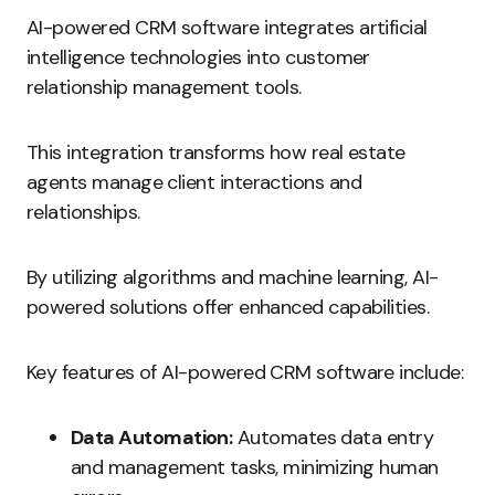
AI-powered CRM software integrates artificial
intelligence technologies into customer
relationship management tools.
This integration transforms how real estate
agents manage client interactions and
relationships.
By utilizing algorithms and machine learning, AI-
powered solutions offer enhanced capabilities.
Key features of AI-powered CRM software include:
Data Automation:
Automates data entry
and management tasks, minimizing human