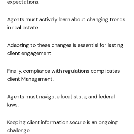
expectations.
Agents must actively learn about changing trends
in real estate.
Adapting to these changes is essential for lasting
client engagement.
Finally, compliance with regulations complicates
client Management.
Agents must navigate local, state, and federal
laws.
Keeping client information secure is an ongoing
challenge.