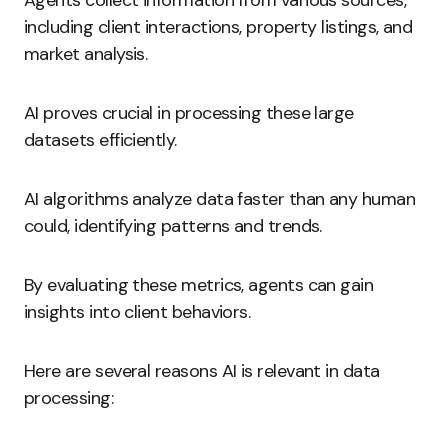
Agents collect information from various sources,
including client interactions, property listings, and
market analysis.
AI proves crucial in processing these large
datasets efficiently.
AI algorithms analyze data faster than any human
could, identifying patterns and trends.
By evaluating these metrics, agents can gain
insights into client behaviors.
Here are several reasons AI is relevant in data
processing: