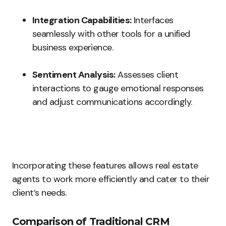
Integration Capabilities:
Interfaces
seamlessly with other tools for a unified
business experience.
Sentiment Analysis:
Assesses client
interactions to gauge emotional responses
and adjust communications accordingly.
Incorporating these features allows real estate
agents to work more efficiently and cater to their
client’s needs.
Comparison of Traditional CRM