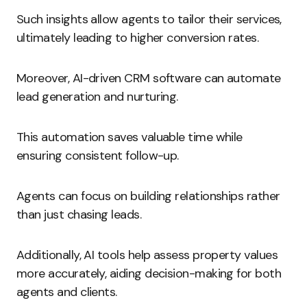
Such insights allow agents to tailor their services,
ultimately leading to higher conversion rates.
Moreover, AI-driven CRM software can automate
lead generation and nurturing.
This automation saves valuable time while
ensuring consistent follow-up.
Agents can focus on building relationships rather
than just chasing leads.
Additionally, AI tools help assess property values
more accurately, aiding decision-making for both
agents and clients.