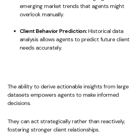
emerging market trends that agents might
overlook manually.
Client Behavior Prediction:
Historical data
analysis allows agents to predict future client
needs accurately.
The ability to derive actionable insights from large
datasets empowers agents to make informed
decisions.
They can act strategically rather than reactively,
fostering stronger client relationships.