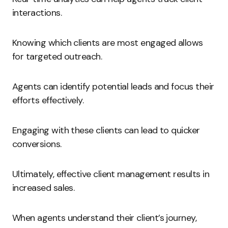
interactions.
Knowing which clients are most engaged allows
for targeted outreach.
Agents can identify potential leads and focus their
efforts effectively.
Engaging with these clients can lead to quicker
conversions.
Ultimately, effective client management results in
increased sales.
When agents understand their client’s journey,