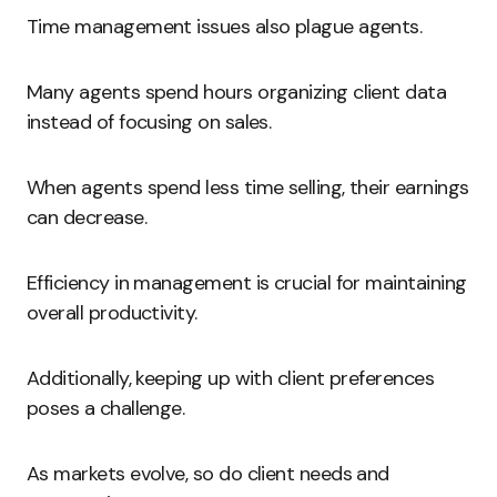
Time management issues also plague agents.
Many agents spend hours organizing client data
instead of focusing on sales.
When agents spend less time selling, their earnings
can decrease.
Efficiency in management is crucial for maintaining
overall productivity.
Additionally, keeping up with client preferences
poses a challenge.
As markets evolve, so do client needs and