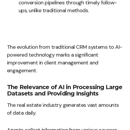
conversion pipelines through timely follow-
ups, unlike traditional methods.
The evolution from traditional CRM systems to AI-
powered technology marks a significant
improvement in client management and
engagement.
The Relevance of AI in Processing Large
Datasets and Providing Insights
The real estate industry generates vast amounts
of data daily.