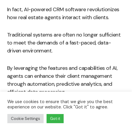
In fact, AI-powered CRM software revolutionizes
how real estate agents interact with clients.
Traditional systems are often no longer sufficient
to meet the demands of a fast-paced, data-
driven environment.
By leveraging the features and capabilities of AI,
agents can enhance their client management
through automation, predictive analytics, and
efficient data processing.
We use cookies to ensure that we give you the best
experience on our website. Click "Got it" to agree.
As the industry continues to evolve, embracing AI
technologies will be essential for agents aiming to
Cookie Settings
Got it
stay competitive.