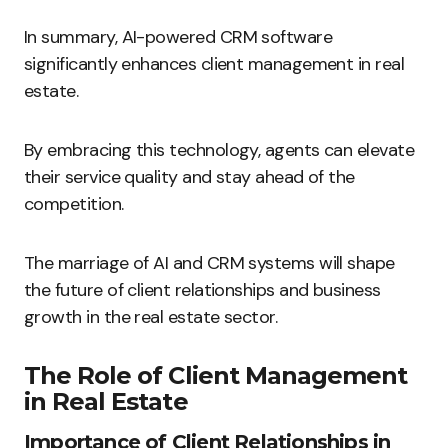
In summary, AI-powered CRM software
significantly enhances client management in real
estate.
By embracing this technology, agents can elevate
their service quality and stay ahead of the
competition.
The marriage of AI and CRM systems will shape
the future of client relationships and business
growth in the real estate sector.
The Role of Client Management
in Real Estate
Importance of Client Relationships in