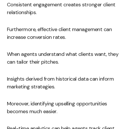
Consistent engagement creates stronger client
relationships.
Furthermore, effective client management can
increase conversion rates.
When agents understand what clients want, they
can tailor their pitches.
Insights derived from historical data can inform
marketing strategies.
Moreover, identifying upselling opportunities
becomes much easier.
Real-time analytics can help agents track client