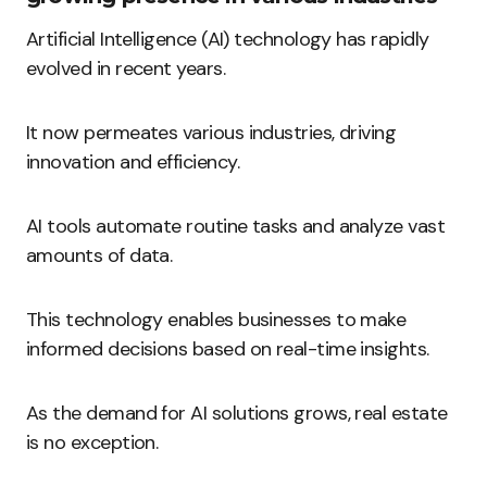
Artificial Intelligence (AI) technology has rapidly
evolved in recent years.
It now permeates various industries, driving
innovation and efficiency.
AI tools automate routine tasks and analyze vast
amounts of data.
This technology enables businesses to make
informed decisions based on real-time insights.
As the demand for AI solutions grows, real estate
is no exception.