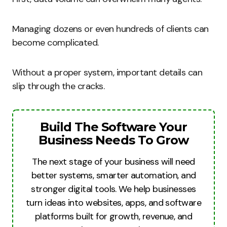
Managing dozens or even hundreds of clients can
become complicated.
Without a proper system, important details can
slip through the cracks.
Build The Software Your
Business Needs To Grow
The next stage of your business will need
better systems, smarter automation, and
stronger digital tools. We help businesses
turn ideas into websites, apps, and software
platforms built for growth, revenue, and