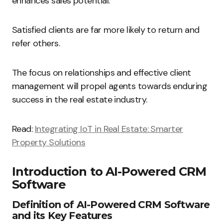
enhances sales potential.
Satisfied clients are far more likely to return and
refer others.
The focus on relationships and effective client
management will propel agents towards enduring
success in the real estate industry.
Read:
Integrating IoT in Real Estate: Smarter
Property Solutions
Introduction to AI-Powered CRM
Software
Definition of AI-Powered CRM Software
and its Key Features