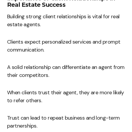
Real Estate Success
Building strong client relationships is vital for real
estate agents.
Clients expect personalized services and prompt
communication.
A solid relationship can differentiate an agent from
their competitors.
When clients trust their agent, they are more likely
to refer others.
Trust can lead to repeat business and long-term
partnerships.