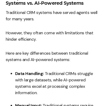
Systems vs. AI-Powered Systems
Traditional CRM systems have served agents well
for many years.
However, they often come with limitations that
hinder efficiency.
Here are key differences between traditional
systems and AI-powered systems:
Data Handling:
Traditional CRMs struggle
with large datasets, while AI-powered
systems excel at processing complex
information.
Manual Input:
Traditional systems require