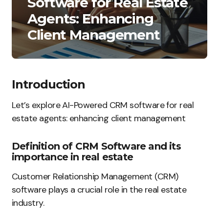
Software for Real Estate
Agents: Enhancing
Client Management
Introduction
Let’s explore AI-Powered CRM software for real
estate agents: enhancing client management
Definition of CRM Software and its
importance in real estate
Customer Relationship Management (CRM)
software plays a crucial role in the real estate
industry.