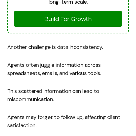
long-term scale.
Build For Growth
Another challenge is data inconsistency.
Agents often juggle information across
spreadsheets, emails, and various tools.
This scattered information can lead to
miscommunication.
Agents may forget to follow up, affecting client
satisfaction.