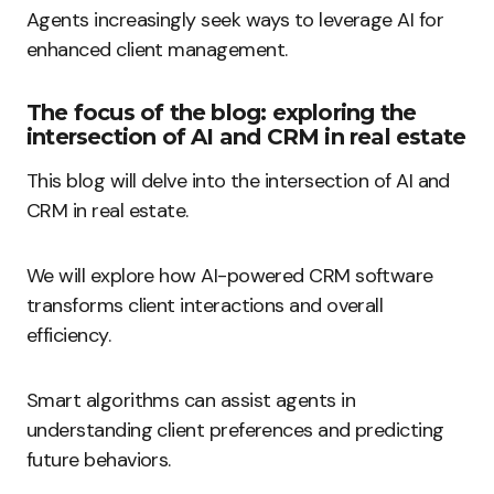
Agents increasingly seek ways to leverage AI for
enhanced client management.
The focus of the blog: exploring the
intersection of AI and CRM in real estate
This blog will delve into the intersection of AI and
CRM in real estate.
We will explore how AI-powered CRM software
transforms client interactions and overall
efficiency.
Smart algorithms can assist agents in
understanding client preferences and predicting
future behaviors.