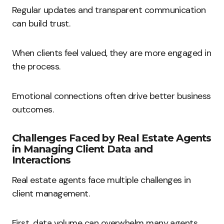
Regular updates and transparent communication
can build trust.
When clients feel valued, they are more engaged in
the process.
Emotional connections often drive better business
outcomes.
Challenges Faced by Real Estate Agents
in Managing Client Data and
Interactions
Real estate agents face multiple challenges in
client management.
First, data volume can overwhelm many agents.