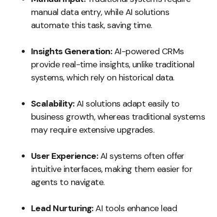
manual data entry, while AI solutions
automate this task, saving time.
Insights Generation:
AI-powered CRMs
provide real-time insights, unlike traditional
systems, which rely on historical data.
Scalability:
AI solutions adapt easily to
business growth, whereas traditional systems
may require extensive upgrades.
User Experience:
AI systems often offer
intuitive interfaces, making them easier for
agents to navigate.
Lead Nurturing:
AI tools enhance lead