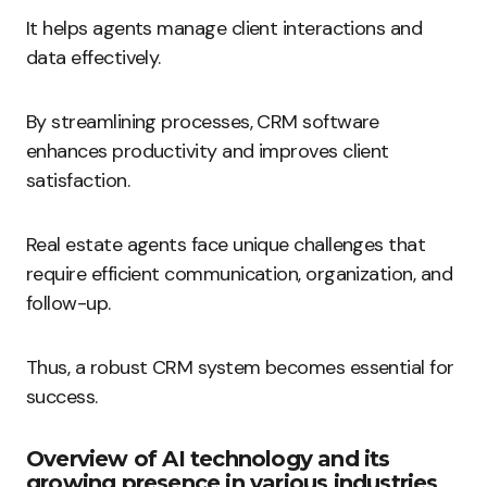
It helps agents manage client interactions and
data effectively.
By streamlining processes, CRM software
enhances productivity and improves client
satisfaction.
Real estate agents face unique challenges that
require efficient communication, organization, and
follow-up.
Thus, a robust CRM system becomes essential for
success.
Overview of AI technology and its
growing presence in various industries