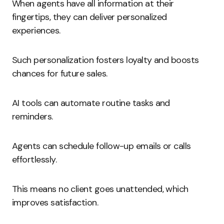
When agents have all information at their
fingertips, they can deliver personalized
experiences.
Such personalization fosters loyalty and boosts
chances for future sales.
AI tools can automate routine tasks and
reminders.
Agents can schedule follow-up emails or calls
effortlessly.
This means no client goes unattended, which
improves satisfaction.