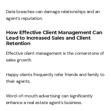
Data breaches can damage relationships and an
agent’s reputation.
How Effective Client Management Can
Lead to Increased Sales and Client
Retention
Effective client management is the cornerstone of
sales growth.
Happy clients frequently refer friends and family to
their agents.
Word-of-mouth advertising can significantly
enhance a real estate agent’s business.