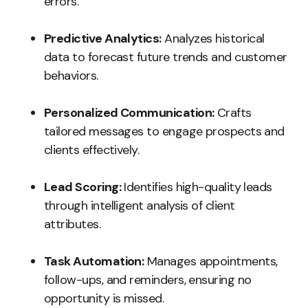
errors.
Predictive Analytics:
Analyzes historical
data to forecast future trends and customer
behaviors.
Personalized Communication:
Crafts
tailored messages to engage prospects and
clients effectively.
Lead Scoring:
Identifies high-quality leads
through intelligent analysis of client
attributes.
Task Automation:
Manages appointments,
follow-ups, and reminders, ensuring no
opportunity is missed.