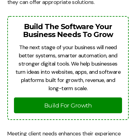
they can offer appropriate solutions.
Build The Software Your
Business Needs To Grow
The next stage of your business will need
better systems, smarter automation, and
stronger digital tools. We help businesses
turn ideas into websites, apps, and software
platforms built for growth, revenue, and
long-term scale.
Build For Growth
Meeting client needs enhances their experience