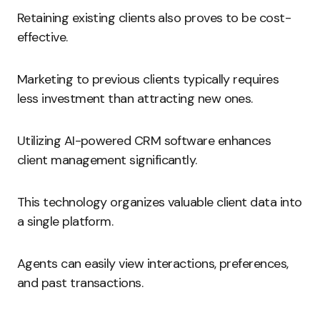
Retaining existing clients also proves to be cost-
effective.
Marketing to previous clients typically requires
less investment than attracting new ones.
Utilizing AI-powered CRM software enhances
client management significantly.
This technology organizes valuable client data into
a single platform.
Agents can easily view interactions, preferences,
and past transactions.