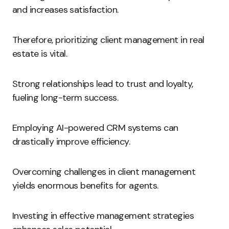
and increases satisfaction.
Therefore, prioritizing client management in real
estate is vital.
Strong relationships lead to trust and loyalty,
fueling long-term success.
Employing AI-powered CRM systems can
drastically improve efficiency.
Overcoming challenges in client management
yields enormous benefits for agents.
Investing in effective management strategies