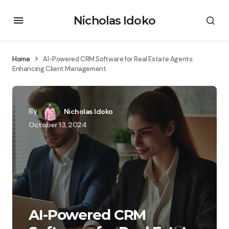
Nicholas Idoko
Home
AI-Powered CRM Software for Real Estate Agents:
Enhancing Client Management
By
Nicholas Idoko
October 13, 2024
AI-Powered CRM