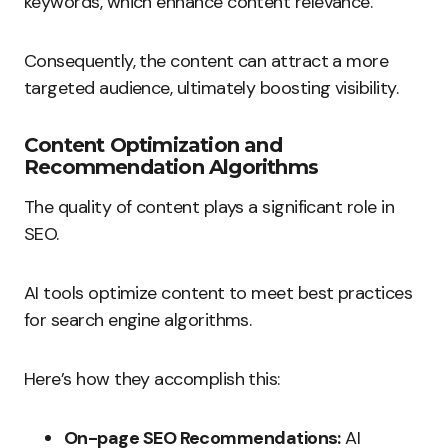
keywords, which enhance content relevance.
Consequently, the content can attract a more
targeted audience, ultimately boosting visibility.
Content Optimization and
Recommendation Algorithms
The quality of content plays a significant role in
SEO.
AI tools optimize content to meet best practices
for search engine algorithms.
Here’s how they accomplish this:
On-page SEO Recommendations:
AI