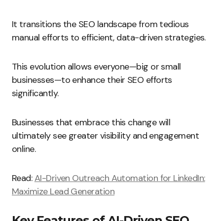
It transitions the SEO landscape from tedious
manual efforts to efficient, data-driven strategies.
This evolution allows everyone—big or small
businesses—to enhance their SEO efforts
significantly.
Businesses that embrace this change will
ultimately see greater visibility and engagement
online.
Read:
AI-Driven Outreach Automation for LinkedIn:
Maximize Lead Generation
Key Features of AI-Driven SEO