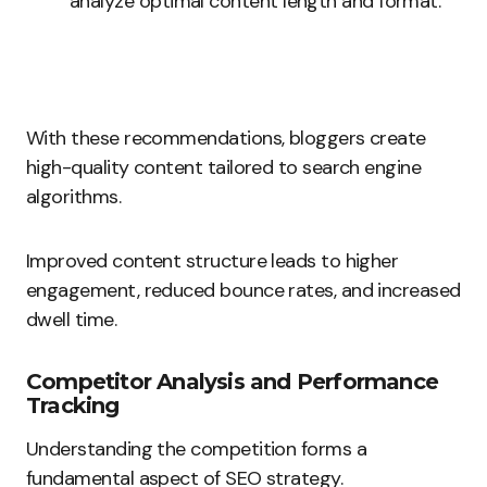
analyze optimal content length and format.
With these recommendations, bloggers create
high-quality content tailored to search engine
algorithms.
Improved content structure leads to higher
engagement, reduced bounce rates, and increased
dwell time.
Competitor Analysis and Performance
Tracking
Understanding the competition forms a
fundamental aspect of SEO strategy.