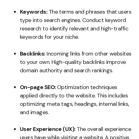
Keywords:
The terms and phrases that users
type into search engines. Conduct keyword
research to identify relevant and high-traffic
keywords for your niche.
Backlinks:
Incoming links from other websites
to your own. High-quality backlinks improve
domain authority and search rankings.
On-page SEO:
Optimization techniques
applied directly to the website. This includes
optimizing meta tags, headings, internal links,
and images.
User Experience (UX):
The overall experience
users have while visiting a website. A positive