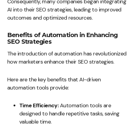
Consequently, many companies began integrating
AI into their SEO strategies, leading to improved
outcomes and optimized resources.
Benefits of Automation in Enhancing
SEO Strategies
The introduction of automation has revolutionized
how marketers enhance their SEO strategies.
Here are the key benefits that AI-driven
automation tools provide:
Time Efficiency:
Automation tools are
designed to handle repetitive tasks, saving
valuable time.