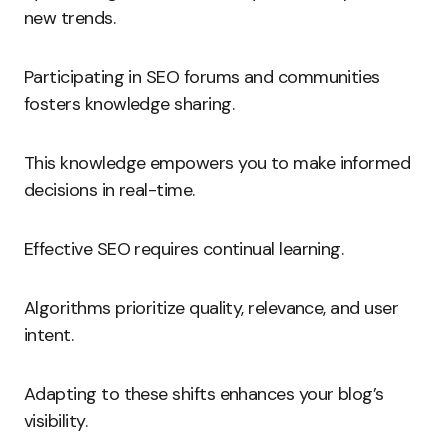
new trends.
Participating in SEO forums and communities
fosters knowledge sharing.
This knowledge empowers you to make informed
decisions in real-time.
Effective SEO requires continual learning.
Algorithms prioritize quality, relevance, and user
intent.
Adapting to these shifts enhances your blog’s
visibility.