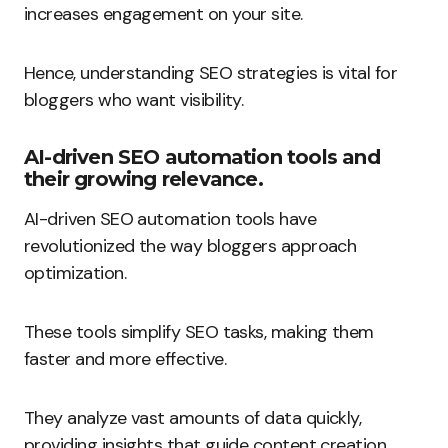
increases engagement on your site.
Hence, understanding SEO strategies is vital for
bloggers who want visibility.
AI-driven SEO automation tools and
their growing relevance.
AI-driven SEO automation tools have
revolutionized the way bloggers approach
optimization.
These tools simplify SEO tasks, making them
faster and more effective.
They analyze vast amounts of data quickly,
providing insights that guide content creation.