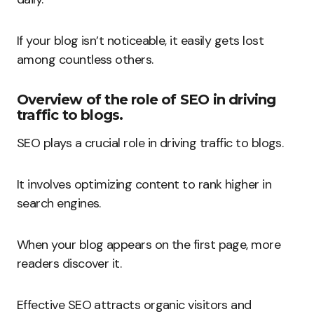
If your blog isn’t noticeable, it easily gets lost
among countless others.
Overview of the role of SEO in driving
traffic to blogs.
SEO plays a crucial role in driving traffic to blogs.
It involves optimizing content to rank higher in
search engines.
When your blog appears on the first page, more
readers discover it.
Effective SEO attracts organic visitors and