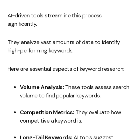
AI-driven tools streamline this process
significantly.
They analyze vast amounts of data to identify
high-performing keywords.
Here are essential aspects of keyword research:
Volume Analysis:
These tools assess search
volume to find popular keywords.
Competition Metrics:
They evaluate how
competitive a keyword is.
Long-Tail Keywords:
AI tools suggest