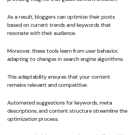
As a result, bloggers can optimize their posts
based on current trends and keywords that
resonate with their audience.
Moreover, these tools learn from user behavior,
adapting to changes in search engine algorithms.
This adaptability ensures that your content
remains relevant and competitive.
Automated suggestions for keywords, meta
descriptions, and content structure streamline the
optimization process.