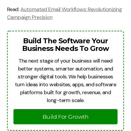
Read:
Automated Email Workflows: Revolutionizing
Campaign Precision
Build The Software Your
Business Needs To Grow
The next stage of your business will need
better systems, smarter automation, and
stronger digital tools. We help businesses
turn ideas into websites, apps, and software
platforms built for growth, revenue, and
long-term scale.
Build For Growth