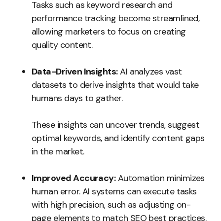
Tasks such as keyword research and
performance tracking become streamlined,
allowing marketers to focus on creating
quality content.
Data-Driven Insights:
AI analyzes vast
datasets to derive insights that would take
humans days to gather.
These insights can uncover trends, suggest
optimal keywords, and identify content gaps
in the market.
Improved Accuracy:
Automation minimizes
human error. AI systems can execute tasks
with high precision, such as adjusting on-
page elements to match SEO best practices.