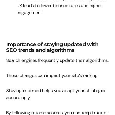
UX leads to lower bounce rates and higher
engagement.
Importance of staying updated with
SEO trends and algorithms
Search engines frequently update their algorithms.
These changes can impact your site’s ranking.
Staying informed helps you adapt your strategies
accordingly.
By following reliable sources, you can keep track of