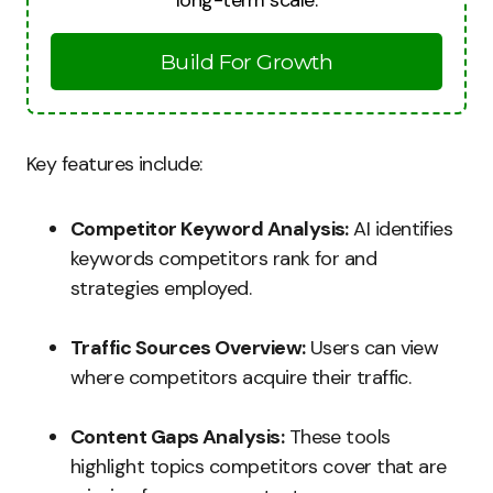
long-term scale.
Build For Growth
Key features include:
Competitor Keyword Analysis:
AI identifies
keywords competitors rank for and
strategies employed.
Traffic Sources Overview:
Users can view
where competitors acquire their traffic.
Content Gaps Analysis:
These tools
highlight topics competitors cover that are