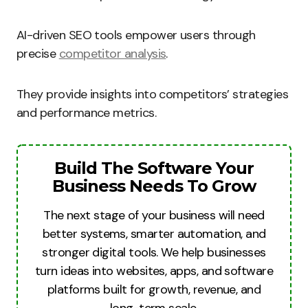
AI-driven SEO tools empower users through
precise
competitor analysis
.
They provide insights into competitors’ strategies
and performance metrics.
Build The Software Your
Business Needs To Grow
The next stage of your business will need
better systems, smarter automation, and
stronger digital tools. We help businesses
turn ideas into websites, apps, and software
platforms built for growth, revenue, and