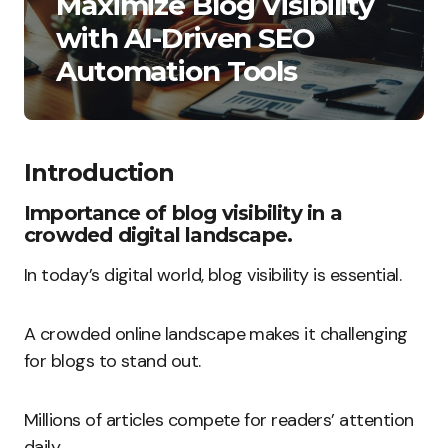
Maximize Blog Visibility
with AI-Driven SEO
Automation Tools
Introduction
Importance of blog visibility in a
crowded digital landscape.
In today’s digital world, blog visibility is essential.
A crowded online landscape makes it challenging
for blogs to stand out.
Millions of articles compete for readers’ attention
daily.