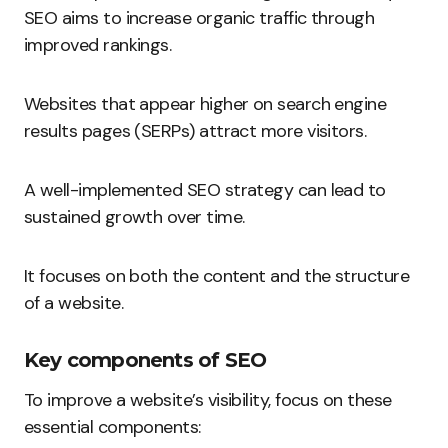
SEO aims to increase organic traffic through
improved rankings.
Websites that appear higher on search engine
results pages (SERPs) attract more visitors.
A well-implemented SEO strategy can lead to
sustained growth over time.
It focuses on both the content and the structure
of a website.
Key components of SEO
To improve a website’s visibility, focus on these
essential components: