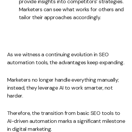
provide insights into competitors’ strategies.
Marketers can see what works for others and
tailor their approaches accordingly.
As we witness a continuing evolution in SEO
automation tools, the advantages keep expanding.
Marketers no longer handle everything manually;
instead, they leverage AI to work smarter, not
harder.
Therefore, the transition from basic SEO tools to
AI-driven automation marks a significant milestone
in digital marketing.