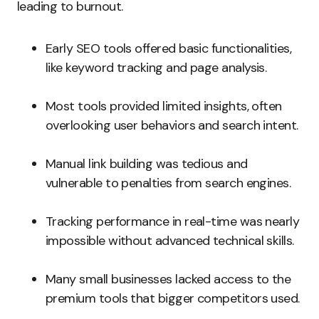
leading to burnout.
Early SEO tools offered basic functionalities,
like keyword tracking and page analysis.
Most tools provided limited insights, often
overlooking user behaviors and search intent.
Manual link building was tedious and
vulnerable to penalties from search engines.
Tracking performance in real-time was nearly
impossible without advanced technical skills.
Many small businesses lacked access to the
premium tools that bigger competitors used.