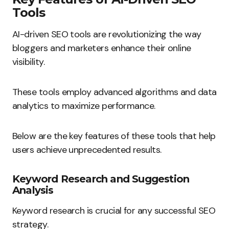
Tools
AI-driven SEO tools are revolutionizing the way
bloggers and marketers enhance their online
visibility.
These tools employ advanced algorithms and data
analytics to maximize performance.
Below are the key features of these tools that help
users achieve unprecedented results.
Keyword Research and Suggestion
Analysis
Keyword research is crucial for any successful SEO
strategy.