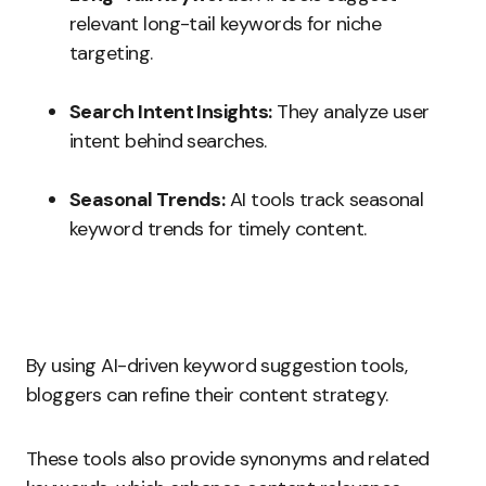
relevant long-tail keywords for niche
targeting.
Search Intent Insights:
They analyze user
intent behind searches.
Seasonal Trends:
AI tools track seasonal
keyword trends for timely content.
By using AI-driven keyword suggestion tools,
bloggers can refine their content strategy.
These tools also provide synonyms and related