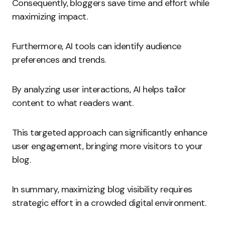
Consequently, bloggers save time and effort while
maximizing impact.
Furthermore, AI tools can identify audience
preferences and trends.
By analyzing user interactions, AI helps tailor
content to what readers want.
This targeted approach can significantly enhance
user engagement, bringing more visitors to your
blog.
In summary, maximizing blog visibility requires
strategic effort in a crowded digital environment.