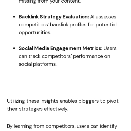
missing from your content.
Backlink Strategy Evaluation:
AI assesses
competitors’ backlink profiles for potential
opportunities.
Social Media Engagement Metrics:
Users
can track competitors’ performance on
social platforms.
Utilizing these insights enables bloggers to pivot
their strategies effectively.
By learning from competitors, users can identify