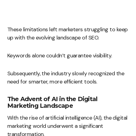
These limitations left marketers struggling to keep
up with the evolving landscape of SEO.
Keywords alone couldn’t guarantee visibility.
Subsequently, the industry slowly recognized the
need for smarter, more efficient tools.
The Advent of AI in the Digital
Marketing Landscape
With the rise of artificial intelligence (AI), the digital
marketing world underwent a significant
transformation.