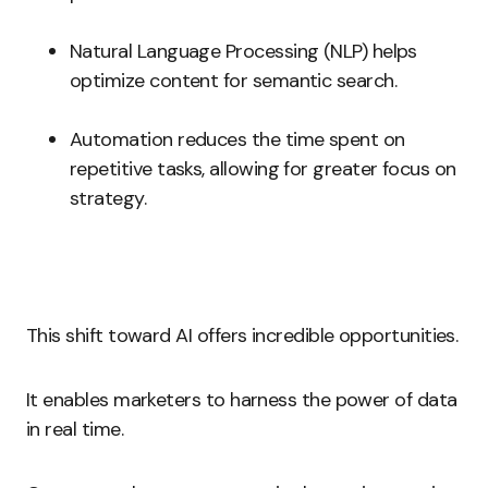
Natural Language Processing (NLP) helps
optimize content for semantic search.
Automation reduces the time spent on
repetitive tasks, allowing for greater focus on
strategy.
This shift toward AI offers incredible opportunities.
It enables marketers to harness the power of data
in real time.