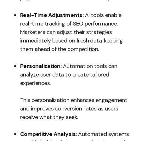
Real-Time Adjustments:
AI tools enable
real-time tracking of SEO performance.
Marketers can adjust their strategies
immediately based on fresh data, keeping
them ahead of the competition.
Personalization:
Automation tools can
analyze user data to create tailored
experiences.
This personalization enhances engagement
and improves conversion rates as users
receive what they seek.
Competitive Analysis:
Automated systems