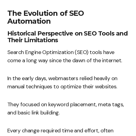
The Evolution of SEO
Automation
Historical Perspective on SEO Tools and
Their Limitations
Search Engine Optimization (SEO) tools have
come a long way since the dawn of the internet.
In the early days, webmasters relied heavily on
manual techniques to optimize their websites.
They focused on keyword placement, meta tags,
and basic link building.
Every change required time and effort, often