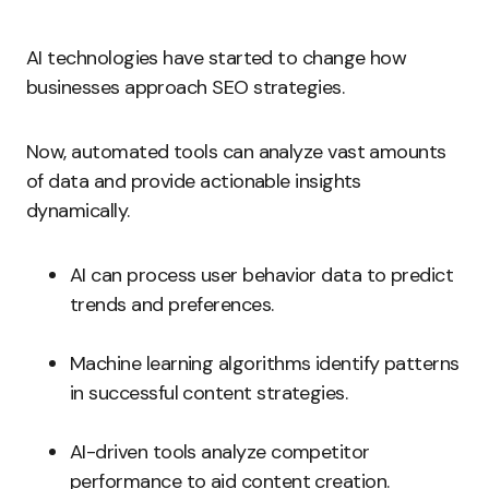
AI technologies have started to change how
businesses approach SEO strategies.
Now, automated tools can analyze vast amounts
of data and provide actionable insights
dynamically.
AI can process user behavior data to predict
trends and preferences.
Machine learning algorithms identify patterns
in successful content strategies.
AI-driven tools analyze competitor
performance to aid content creation.