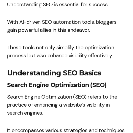
Understanding SEO is essential for success.
With AI-driven SEO automation tools, bloggers
gain powerful allies in this endeavor.
These tools not only simplify the optimization
process but also enhance visibility effectively.
Understanding SEO Basics
Search Engine Optimization (SEO)
Search Engine Optimization (SEO) refers to the
practice of enhancing a website’s visibility in
search engines.
It encompasses various strategies and techniques.