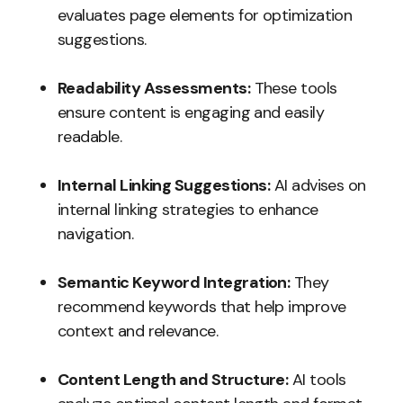
evaluates page elements for optimization
suggestions.
Readability Assessments:
These tools
ensure content is engaging and easily
readable.
Internal Linking Suggestions:
AI advises on
internal linking strategies to enhance
navigation.
Semantic Keyword Integration:
They
recommend keywords that help improve
context and relevance.
Content Length and Structure:
AI tools