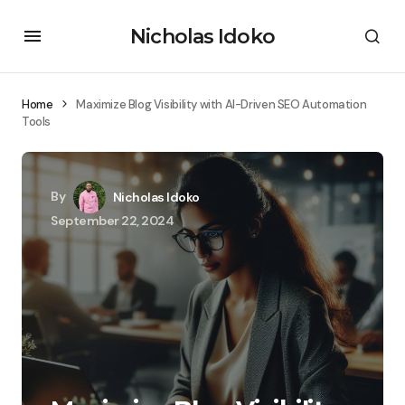
Nicholas Idoko
Home
Maximize Blog Visibility with AI-Driven SEO Automation
Tools
By
Nicholas Idoko
September 22, 2024