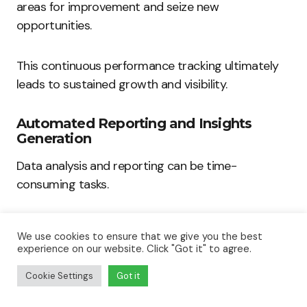
areas for improvement and seize new
opportunities.
This continuous performance tracking ultimately
leads to sustained growth and visibility.
Automated Reporting and Insights
Generation
Data analysis and reporting can be time-
consuming tasks.
AI-driven SEO tools automate this reporting
We use cookies to ensure that we give you the best
process, presenting actionable insights with ease.
experience on our website. Click "Got it" to agree.
Cookie Settings
Got it
Here are some major benefits: