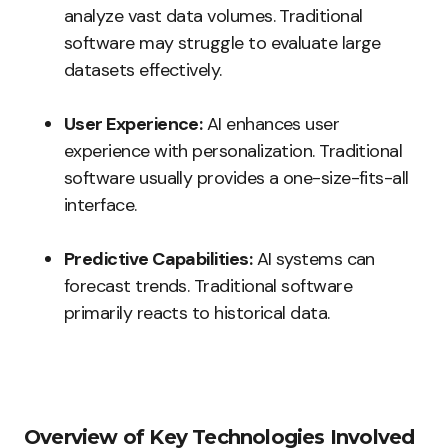
analyze vast data volumes. Traditional
software may struggle to evaluate large
datasets effectively.
User Experience:
AI enhances user
experience with personalization. Traditional
software usually provides a one-size-fits-all
interface.
Predictive Capabilities:
AI systems can
forecast trends. Traditional software
primarily reacts to historical data.
Overview of Key Technologies Involved