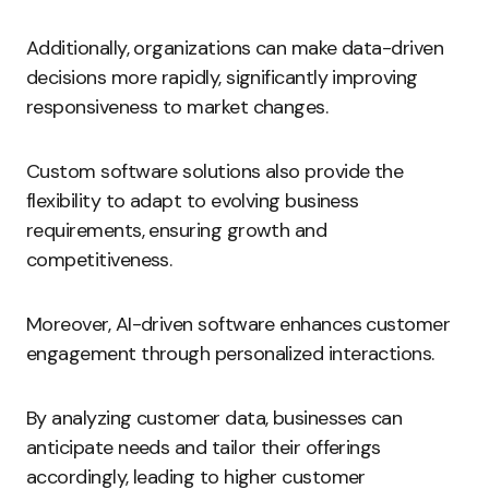
Additionally, organizations can make data-driven
decisions more rapidly, significantly improving
responsiveness to market changes.
Custom software solutions also provide the
flexibility to adapt to evolving business
requirements, ensuring growth and
competitiveness.
Moreover, AI-driven software enhances customer
engagement through personalized interactions.
By analyzing customer data, businesses can
anticipate needs and tailor their offerings
accordingly, leading to higher customer