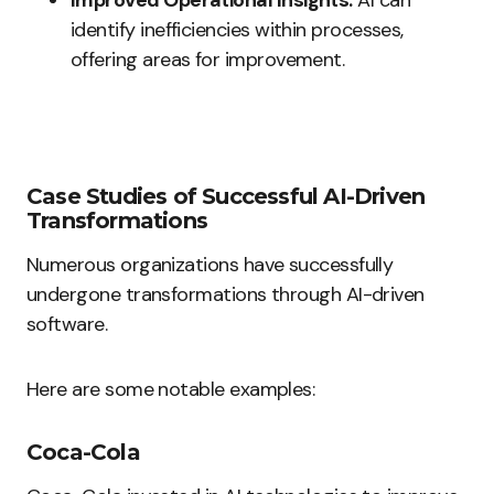
Improved Operational Insights:
AI can
identify inefficiencies within processes,
offering areas for improvement.
Case Studies of Successful AI-Driven
Transformations
Numerous organizations have successfully
undergone transformations through AI-driven
software.
Here are some notable examples:
Coca-Cola