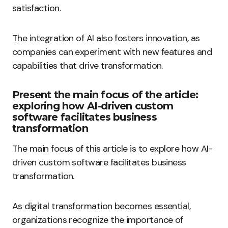
satisfaction.
The integration of AI also fosters innovation, as
companies can experiment with new features and
capabilities that drive transformation.
Present the main focus of the article:
exploring how AI-driven custom
software facilitates business
transformation
The main focus of this article is to explore how AI-
driven custom software facilitates business
transformation.
As digital transformation becomes essential,
organizations recognize the importance of