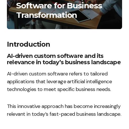
Software for Business
Transformation
Introduction
AI-driven custom software and its
relevance in today’s business landscape
AI-driven custom software refers to tailored
applications that leverage artificial intelligence
technologies to meet specific business needs.
This innovative approach has become increasingly
relevant in today’s fast-paced business landscape.