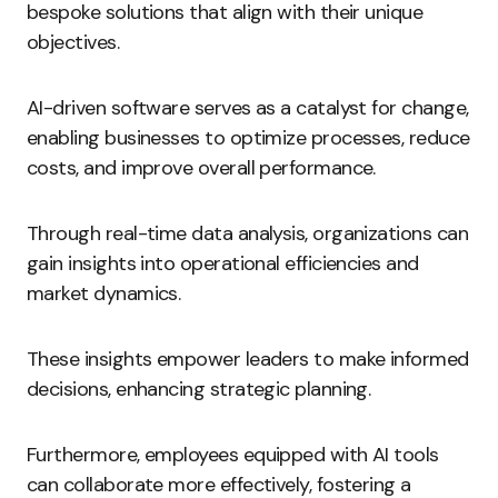
bespoke solutions that align with their unique
objectives.
AI-driven software serves as a catalyst for change,
enabling businesses to optimize processes, reduce
costs, and improve overall performance.
Through real-time data analysis, organizations can
gain insights into operational efficiencies and
market dynamics.
These insights empower leaders to make informed
decisions, enhancing strategic planning.
Furthermore, employees equipped with AI tools
can collaborate more effectively, fostering a