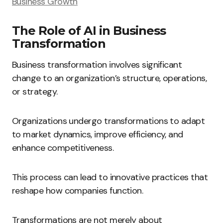
Business Growth
The Role of AI in Business
Transformation
Business transformation involves significant
change to an organization’s structure, operations,
or strategy.
Organizations undergo transformations to adapt
to market dynamics, improve efficiency, and
enhance competitiveness.
This process can lead to innovative practices that
reshape how companies function.
Transformations are not merely about