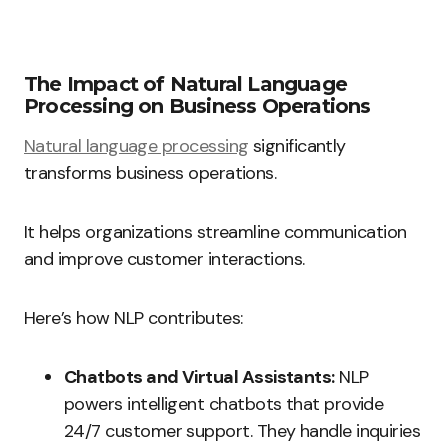
The Impact of Natural Language
Processing on Business Operations
Natural language processing
significantly
transforms business operations.
It helps organizations streamline communication
and improve customer interactions.
Here’s how NLP contributes:
Chatbots and Virtual Assistants:
NLP
powers intelligent chatbots that provide
24/7 customer support. They handle inquiries