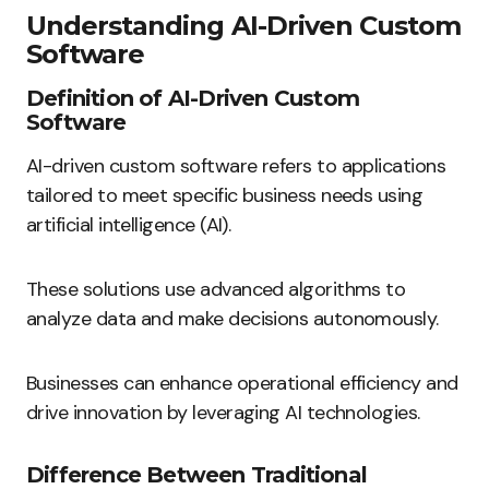
Understanding AI-Driven Custom
Software
Definition of AI-Driven Custom
Software
AI-driven custom software refers to applications
tailored to meet specific business needs using
artificial intelligence (AI).
These solutions use advanced algorithms to
analyze data and make decisions autonomously.
Businesses can enhance operational efficiency and
drive innovation by leveraging AI technologies.
Difference Between Traditional