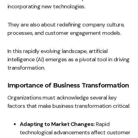
incorporating new technologies.
They are also about redefining company culture,
processes, and customer engagement models.
In this rapidly evolving landscape, artificial
intelligence (AI) emerges as a pivotal tool in driving
transformation.
Importance of Business Transformation
Organizations must acknowledge several key
factors that make business transformation critical:
Adapting to Market Changes:
Rapid
technological advancements affect customer