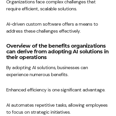
Organizations face complex challenges that
require efficient, scalable solutions.
AI-driven custom software offers a means to
address these challenges effectively.
Overview of the benefits organizations
can derive from adopting AI solutions in
their operations
By adopting AI solutions, businesses can
experience numerous benefits.
Enhanced efficiency is one significant advantage.
AI automates repetitive tasks, allowing employees
to focus on strategic initiatives.