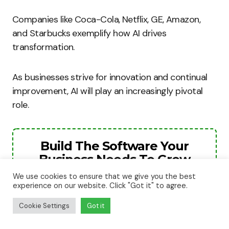
Companies like Coca-Cola, Netflix, GE, Amazon,
and Starbucks exemplify how AI drives
transformation.
As businesses strive for innovation and continual
improvement, AI will play an increasingly pivotal
role.
Build The Software Your
Business Needs To Grow
We use cookies to ensure that we give you the best
The next stage of your business will need
experience on our website. Click "Got it" to agree.
better systems, smarter automation, and
Cookie Settings
Got it
stronger digital tools. We help businesses
turn ideas into websites, apps, and software