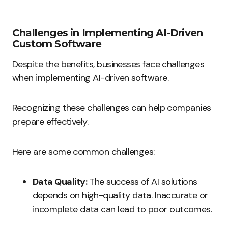
Challenges in Implementing AI-Driven
Custom Software
Despite the benefits, businesses face challenges
when implementing AI-driven software.
Recognizing these challenges can help companies
prepare effectively.
Here are some common challenges:
Data Quality:
The success of AI solutions
depends on high-quality data. Inaccurate or
incomplete data can lead to poor outcomes.