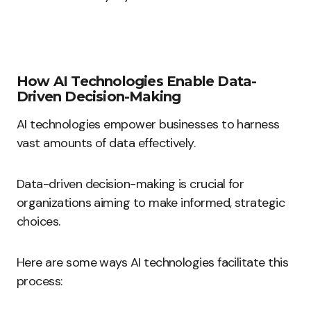
How AI Technologies Enable Data-
Driven Decision-Making
AI technologies empower businesses to harness
vast amounts of data effectively.
Data-driven decision-making is crucial for
organizations aiming to make informed, strategic
choices.
Here are some ways AI technologies facilitate this
process: