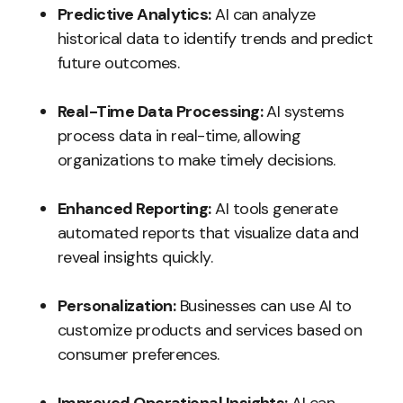
Predictive Analytics:
AI can analyze
historical data to identify trends and predict
future outcomes.
Real-Time Data Processing:
AI systems
process data in real-time, allowing
organizations to make timely decisions.
Enhanced Reporting:
AI tools generate
automated reports that visualize data and
reveal insights quickly.
Personalization:
Businesses can use AI to
customize products and services based on
consumer preferences.