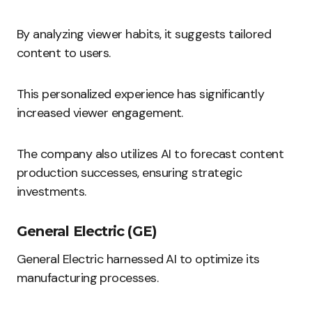
By analyzing viewer habits, it suggests tailored
content to users.
This personalized experience has significantly
increased viewer engagement.
The company also utilizes AI to forecast content
production successes, ensuring strategic
investments.
General Electric (GE)
General Electric harnessed AI to optimize its
manufacturing processes.