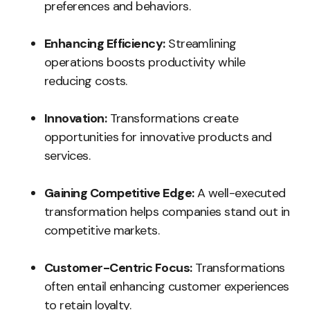
preferences and behaviors.
Enhancing Efficiency:
Streamlining
operations boosts productivity while
reducing costs.
Innovation:
Transformations create
opportunities for innovative products and
services.
Gaining Competitive Edge:
A well-executed
transformation helps companies stand out in
competitive markets.
Customer-Centric Focus:
Transformations
often entail enhancing customer experiences
to retain loyalty.