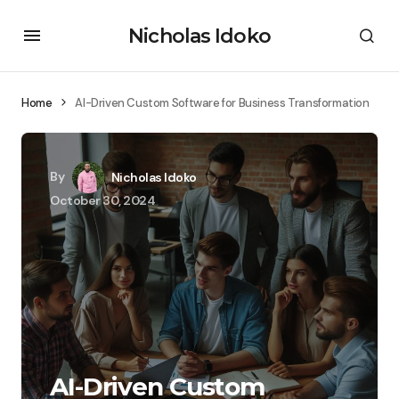
Nicholas Idoko
Home
AI-Driven Custom Software for Business Transformation
By
Nicholas Idoko
October 30, 2024
AI-Driven Custom