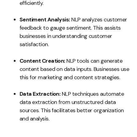
efficiently.
Sentiment Analysis:
NLP analyzes customer
feedback to gauge sentiment. This assists
businesses in understanding customer
satisfaction.
Content Creation:
NLP tools can generate
content based on data inputs. Businesses use
this for marketing and content strategies.
Data Extraction:
NLP techniques automate
data extraction from unstructured data
sources. This facilitates better organization
and analysis.