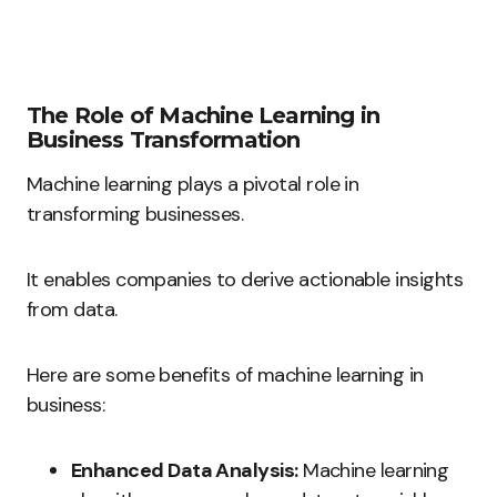
The Role of Machine Learning in
Business Transformation
Machine learning plays a pivotal role in
transforming businesses.
It enables companies to derive actionable insights
from data.
Here are some benefits of machine learning in
business:
Enhanced Data Analysis:
Machine learning