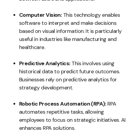
Computer Vision:
This technology enables
software to interpret and make decisions
based on visual information. It is particularly
useful in industries like manufacturing and
healthcare.
Predictive Analytics:
This involves using
historical data to predict future outcomes.
Businesses rely on predictive analytics for
strategy development.
Robotic Process Automation (RPA):
RPA
automates repetitive tasks, allowing
employees to focus on strategic initiatives. AI
enhances RPA solutions.