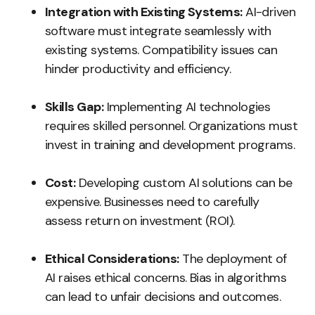
Integration with Existing Systems:
AI-driven
software must integrate seamlessly with
existing systems. Compatibility issues can
hinder productivity and efficiency.
Skills Gap:
Implementing AI technologies
requires skilled personnel. Organizations must
invest in training and development programs.
Cost:
Developing custom AI solutions can be
expensive. Businesses need to carefully
assess return on investment (ROI).
Ethical Considerations:
The deployment of
AI raises ethical concerns. Bias in algorithms
can lead to unfair decisions and outcomes.