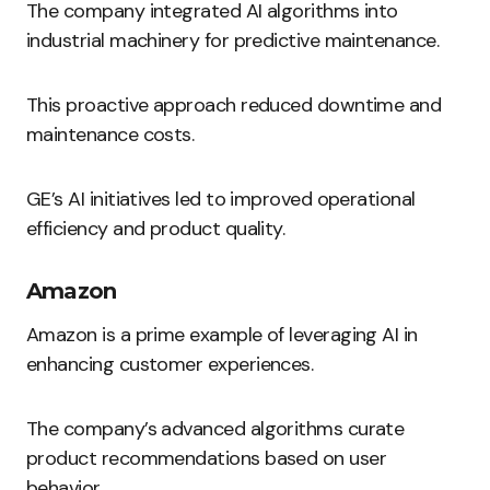
The company integrated AI algorithms into
industrial machinery for predictive maintenance.
This proactive approach reduced downtime and
maintenance costs.
GE’s AI initiatives led to improved operational
efficiency and product quality.
Amazon
Amazon is a prime example of leveraging AI in
enhancing customer experiences.
The company’s advanced algorithms curate
product recommendations based on user
behavior.