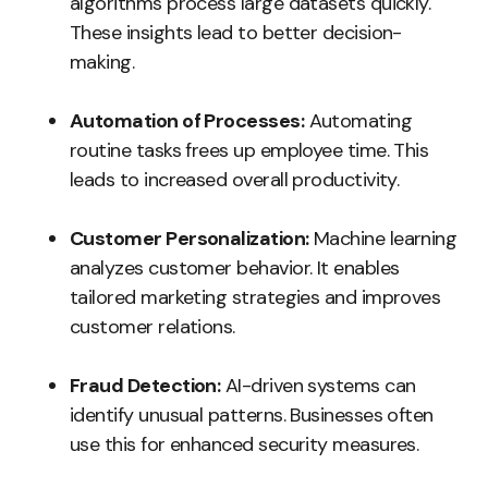
algorithms process large datasets quickly.
These insights lead to better decision-
making.
Automation of Processes:
Automating
routine tasks frees up employee time. This
leads to increased overall productivity.
Customer Personalization:
Machine learning
analyzes customer behavior. It enables
tailored marketing strategies and improves
customer relations.
Fraud Detection:
AI-driven systems can
identify unusual patterns. Businesses often
use this for enhanced security measures.