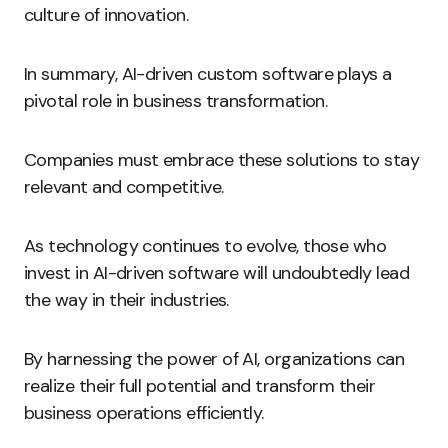
culture of innovation.
In summary, AI-driven custom software plays a
pivotal role in business transformation.
Companies must embrace these solutions to stay
relevant and competitive.
As technology continues to evolve, those who
invest in AI-driven software will undoubtedly lead
the way in their industries.
By harnessing the power of AI, organizations can
realize their full potential and transform their
business operations efficiently.