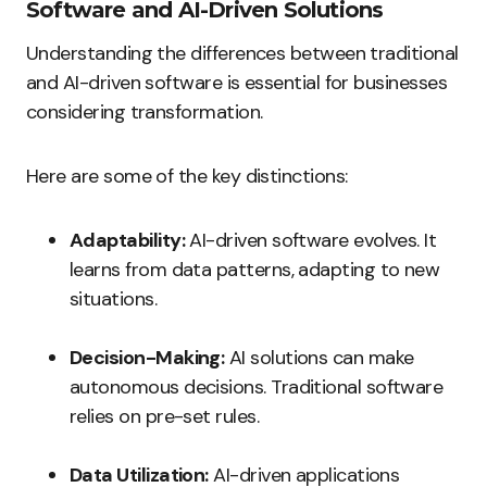
Software and AI-Driven Solutions
Understanding the differences between traditional
and AI-driven software is essential for businesses
considering transformation.
Here are some of the key distinctions:
Adaptability:
AI-driven software evolves. It
learns from data patterns, adapting to new
situations.
Decision-Making:
AI solutions can make
autonomous decisions. Traditional software
relies on pre-set rules.
Data Utilization:
AI-driven applications