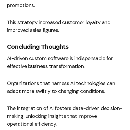
promotions.
This strategy increased customer loyalty and
improved sales figures.
Concluding Thoughts
AI-driven custom software is indispensable for
effective business transformation.
Organizations that harness AI technologies can
adapt more swiftly to changing conditions.
The integration of AI fosters data-driven decision-
making, unlocking insights that improve
operational efficiency.