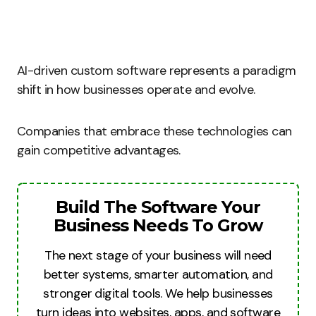
AI-driven custom software represents a paradigm
shift in how businesses operate and evolve.
Companies that embrace these technologies can
gain competitive advantages.
Build The Software Your
Business Needs To Grow
The next stage of your business will need
better systems, smarter automation, and
stronger digital tools. We help businesses
turn ideas into websites, apps, and software