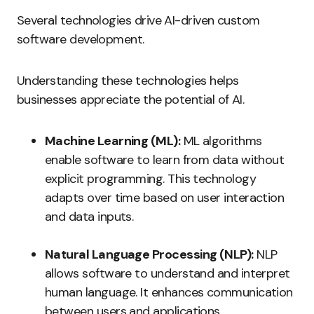
Several technologies drive AI-driven custom
software development.
Understanding these technologies helps
businesses appreciate the potential of AI.
Machine Learning (ML):
ML algorithms
enable software to learn from data without
explicit programming. This technology
adapts over time based on user interaction
and data inputs.
Natural Language Processing (NLP):
NLP
allows software to understand and interpret
human language. It enhances communication
between users and applications.