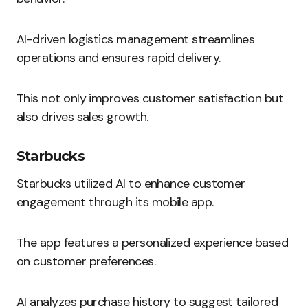
AI-driven logistics management streamlines
operations and ensures rapid delivery.
This not only improves customer satisfaction but
also drives sales growth.
Starbucks
Starbucks utilized AI to enhance customer
engagement through its mobile app.
The app features a personalized experience based
on customer preferences.
AI analyzes purchase history to suggest tailored