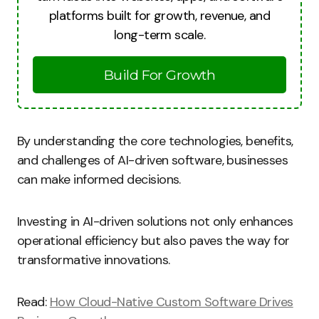
platforms built for growth, revenue, and
long-term scale.
Build For Growth
By understanding the core technologies, benefits,
and challenges of AI-driven software, businesses
can make informed decisions.
Investing in AI-driven solutions not only enhances
operational efficiency but also paves the way for
transformative innovations.
Read:
How Cloud-Native Custom Software Drives