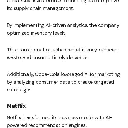
Coca-Cola invested in AI technologies to improve
its supply chain management.
By implementing AI-driven analytics, the company
optimized inventory levels.
This transformation enhanced efficiency, reduced
waste, and ensured timely deliveries.
Additionally, Coca-Cola leveraged AI for marketing
by analyzing consumer data to create targeted
campaigns.
Netflix
Netflix transformed its business model with AI-
powered recommendation engines.