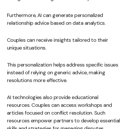
Furthermore, AI can generate personalized
relationship advice based on data analytics.
Couples can receive insights tailored to their
unique situations.
This personalization helps address specific issues
instead of relying on generic advice, making
resolutions more effective.
AI technologies also provide educational
resources. Couples can access workshops and
articles focused on conflict resolution. Such
resources empower partners to develop essential
skills and strategies for managing disputes