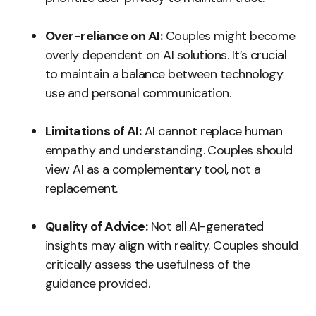
Over-reliance on AI:
Couples might become
overly dependent on AI solutions. It’s crucial
to maintain a balance between technology
use and personal communication.
Limitations of AI:
AI cannot replace human
empathy and understanding. Couples should
view AI as a complementary tool, not a
replacement.
Quality of Advice:
Not all AI-generated
insights may align with reality. Couples should
critically assess the usefulness of the
guidance provided.