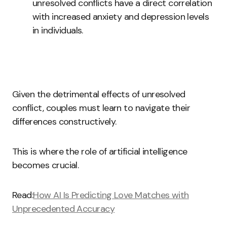
unresolved conflicts have a direct correlation
with increased anxiety and depression levels
in individuals.
Given the detrimental effects of unresolved
conflict, couples must learn to navigate their
differences constructively.
This is where the role of artificial intelligence
becomes crucial.
Read:
How AI Is Predicting Love Matches with
Unprecedented Accuracy