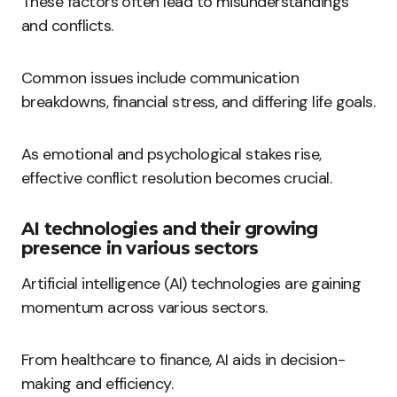
These factors often lead to misunderstandings
and conflicts.
Common issues include communication
breakdowns, financial stress, and differing life goals.
As emotional and psychological stakes rise,
effective conflict resolution becomes crucial.
AI technologies and their growing
presence in various sectors
Artificial intelligence (AI) technologies are gaining
momentum across various sectors.
From healthcare to finance, AI aids in decision-
making and efficiency.