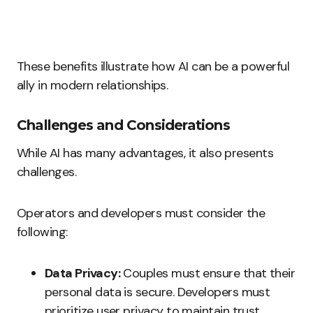
These benefits illustrate how AI can be a powerful
ally in modern relationships.
Challenges and Considerations
While AI has many advantages, it also presents
challenges.
Operators and developers must consider the
following:
Data Privacy:
Couples must ensure that their
personal data is secure. Developers must
prioritize user privacy to maintain trust.