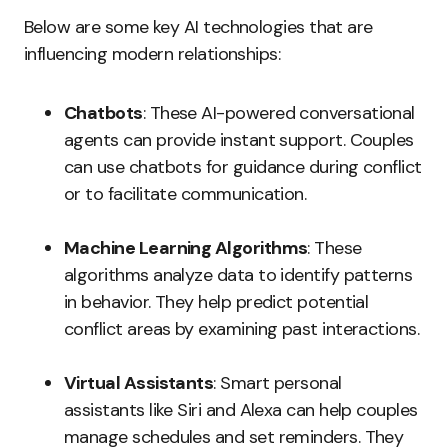
Below are some key AI technologies that are
influencing modern relationships:
Chatbots
: These AI-powered conversational
agents can provide instant support. Couples
can use chatbots for guidance during conflict
or to facilitate communication.
Machine Learning Algorithms
: These
algorithms analyze data to identify patterns
in behavior. They help predict potential
conflict areas by examining past interactions.
Virtual Assistants
: Smart personal
assistants like Siri and Alexa can help couples
manage schedules and set reminders. They