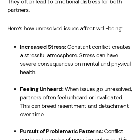
They often lead to emotional distress for both
partners.
Here’s how unresolved issues affect well-being:
Increased Stress:
Constant conflict creates
a stressful atmosphere. Stress can have
severe consequences on mental and physical
health.
Feeling Unheard:
When issues go unresolved,
partners often feel unheard or invalidated.
This can breed resentment and detachment
over time.
Pursuit of Problematic Patterns:
Conflict
can lead to cycles of negative behavior. This