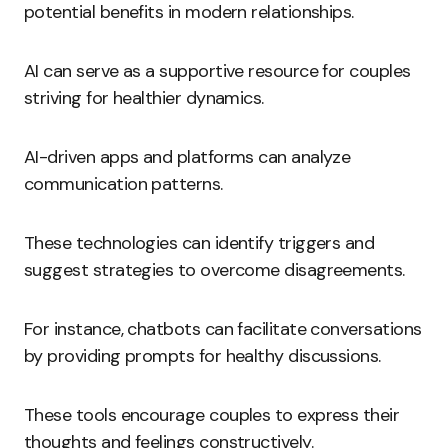
potential benefits in modern relationships.
AI can serve as a supportive resource for couples
striving for healthier dynamics.
AI-driven apps and platforms can analyze
communication patterns.
These technologies can identify triggers and
suggest strategies to overcome disagreements.
For instance, chatbots can facilitate conversations
by providing prompts for healthy discussions.
These tools encourage couples to express their
thoughts and feelings constructively.