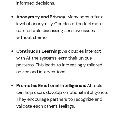
informed decisions.
Anonymity and Privacy:
Many apps offer a
level of anonymity. Couples often feel more
comfortable discussing sensitive issues
without shame.
Continuous Learning:
As couples interact
with AI, the systems learn their unique
patterns. This leads to increasingly tailored
advice and interventions.
Promotes Emotional Intelligence:
AI tools
can help users develop emotional intelligence.
They encourage partners to recognize and
validate each other’s feelings.