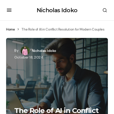
Nicholas Idoko
Home
The Role of AI in Conflict Resolution for Modern Couples
By
Nicholas Idoko
October 18, 2024
The Role of AI in Conflict