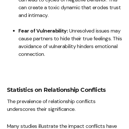
can create a toxic dynamic that erodes trust
and intimacy.
Fear of Vulnerability:
Unresolved issues may
cause partners to hide their true feelings. This
avoidance of vulnerability hinders emotional
connection.
Statistics on Relationship Conflicts
The prevalence of relationship conflicts
underscores their significance.
Many studies illustrate the impact conflicts have