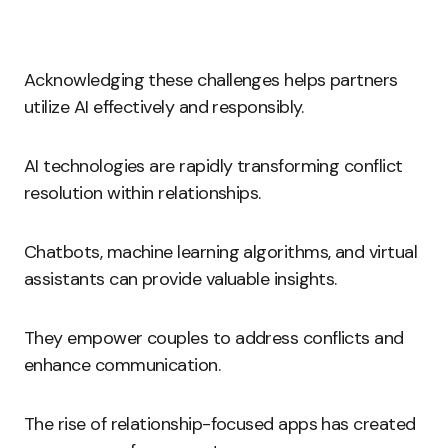
Acknowledging these challenges helps partners
utilize AI effectively and responsibly.
AI technologies are rapidly transforming conflict
resolution within relationships.
Chatbots, machine learning algorithms, and virtual
assistants can provide valuable insights.
They empower couples to address conflicts and
enhance communication.
The rise of relationship-focused apps has created