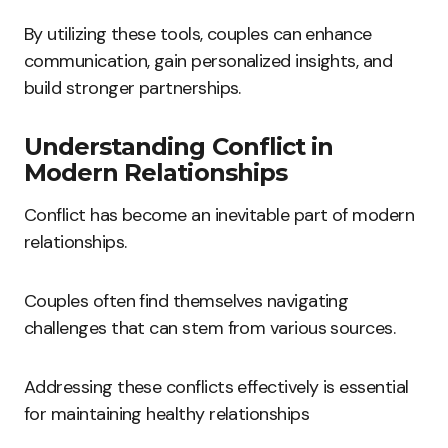
By utilizing these tools, couples can enhance
communication, gain personalized insights, and
build stronger partnerships.
Understanding Conflict in
Modern Relationships
Conflict has become an inevitable part of modern
relationships.
Couples often find themselves navigating
challenges that can stem from various sources.
Addressing these conflicts effectively is essential
for maintaining healthy relationships