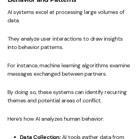
AI systems excel at processing large volumes of
data.
They analyze user interactions to draw insights
into behavior patterns.
For instance, machine learning algorithms examine
messages exchanged between partners.
By doing so, these systems can identify recurring
themes and potential areas of conflict.
Here’s how AI analyzes human behavior:
Data Collection:
AI tools gather data from