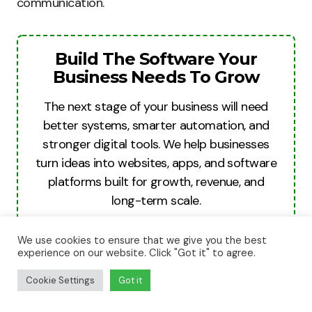
communication.
Build The Software Your
Business Needs To Grow
The next stage of your business will need
better systems, smarter automation, and
stronger digital tools. We help businesses
turn ideas into websites, apps, and software
platforms built for growth, revenue, and
long-term scale.
Build For Growth
We use cookies to ensure that we give you the best
experience on our website. Click "Got it" to agree.
Cookie Settings
Got it
Misunderstandings and negative patterns often