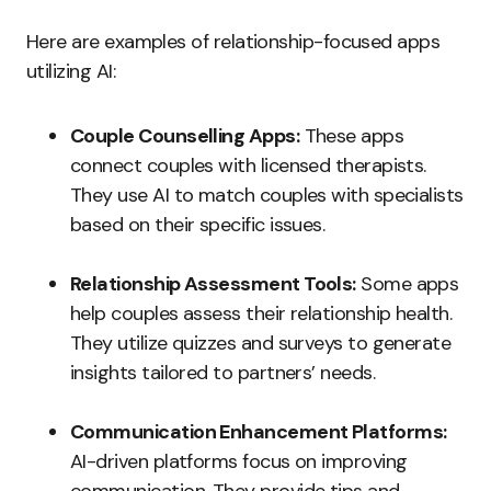
Here are examples of relationship-focused apps
utilizing AI:
Couple Counselling Apps:
These apps
connect couples with licensed therapists.
They use AI to match couples with specialists
based on their specific issues.
Relationship Assessment Tools:
Some apps
help couples assess their relationship health.
They utilize quizzes and surveys to generate
insights tailored to partners’ needs.
Communication Enhancement Platforms:
AI-driven platforms focus on improving