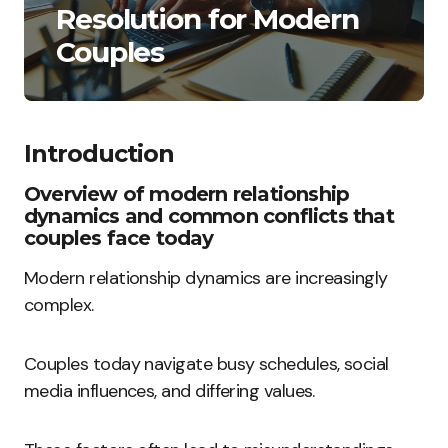
Resolution for Modern
Couples
Introduction
Overview of modern relationship
dynamics and common conflicts that
couples face today
Modern relationship dynamics are increasingly
complex.
Couples today navigate busy schedules, social
media influences, and differing values.