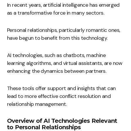
In recent years, artificial intelligence has emerged
as a transformative force in many sectors.
Personal relationships, particularly romantic ones,
have begun to benefit from this technology.
AI technologies, such as chatbots, machine
learning algorithms, and virtual assistants, are now
enhancing the dynamics between partners.
These tools offer support and insights that can
lead to more effective conflict resolution and
relationship management.
Overview of AI Technologies Relevant
to Personal Relationships