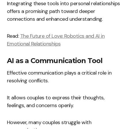
Integrating these tools into personal relationships
offers a promising path toward deeper
connections and enhanced understanding.
Read:
The Future of Love: Robotics and AI in
Emotional Relationships
AI as a Communication Tool
Effective communication plays a critical role in
resolving conflicts.
It allows couples to express their thoughts,
feelings, and concerns openly.
However, many couples struggle with