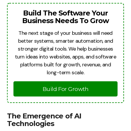
Build The Software Your
Business Needs To Grow
The next stage of your business will need
better systems, smarter automation, and
stronger digital tools. We help businesses
turn ideas into websites, apps, and software
platforms built for growth, revenue, and
long-term scale.
Build For Growth
The Emergence of AI
Technologies