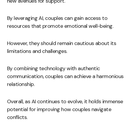
new avenues for support.
By leveraging AI, couples can gain access to
resources that promote emotional well-being.
However, they should remain cautious about its
limitations and challenges.
By combining technology with authentic
communication, couples can achieve a harmonious
relationship.
Overall, as AI continues to evolve, it holds immense
potential for improving how couples navigate
conflicts.