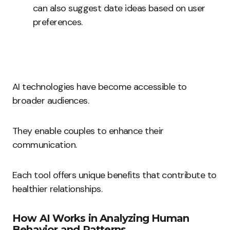
can also suggest date ideas based on user
preferences.
AI technologies have become accessible to
broader audiences.
They enable couples to enhance their
communication.
Each tool offers unique benefits that contribute to
healthier relationships.
How AI Works in Analyzing Human
Behavior and Patterns