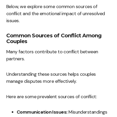
Below, we explore some common sources of
conflict and the emotional impact of unresolved
issues.
Common Sources of Conflict Among
Couples
Many factors contribute to conflict between
partners.
Understanding these sources helps couples
manage disputes more effectively.
Here are some prevalent sources of conflict:
Communication Issues:
Misunderstandings