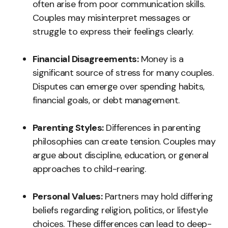
often arise from poor communication skills.
Couples may misinterpret messages or
struggle to express their feelings clearly.
Financial Disagreements:
Money is a
significant source of stress for many couples.
Disputes can emerge over spending habits,
financial goals, or debt management.
Parenting Styles:
Differences in parenting
philosophies can create tension. Couples may
argue about discipline, education, or general
approaches to child-rearing.
Personal Values:
Partners may hold differing
beliefs regarding religion, politics, or lifestyle
choices. These differences can lead to deep-