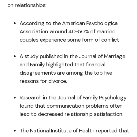
on relationships:
According to the American Psychological
Association, around 40-50% of married
couples experience some form of conflict
A study published in the Journal of Marriage
and Family highlighted that financial
disagreements are among the top five
reasons for divorce.
Research in the Journal of Family Psychology
found that communication problems often
lead to decreased relationship satisfaction.
The National Institute of Health reported that