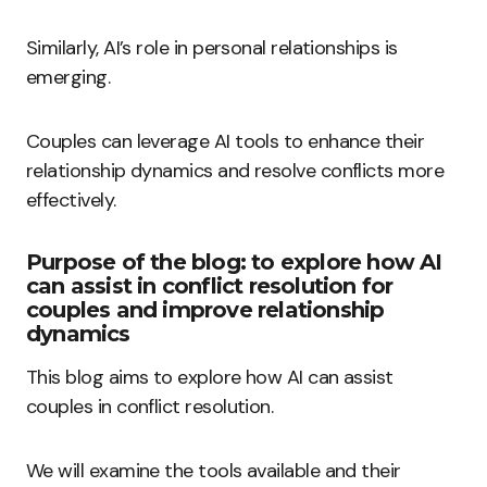
Similarly, AI’s role in personal relationships is
emerging.
Couples can leverage AI tools to enhance their
relationship dynamics and resolve conflicts more
effectively.
Purpose of the blog: to explore how AI
can assist in conflict resolution for
couples and improve relationship
dynamics
This blog aims to explore how AI can assist
couples in conflict resolution.
We will examine the tools available and their