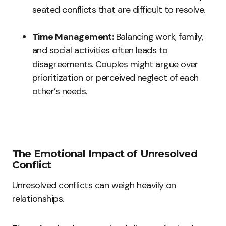
seated conflicts that are difficult to resolve.
Time Management:
Balancing work, family,
and social activities often leads to
disagreements. Couples might argue over
prioritization or perceived neglect of each
other’s needs.
The Emotional Impact of Unresolved
Conflict
Unresolved conflicts can weigh heavily on
relationships.