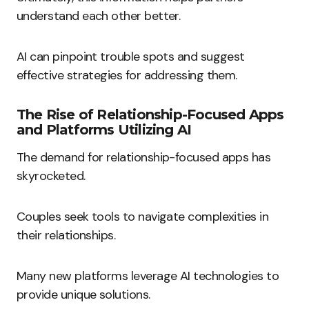
understand each other better.
AI can pinpoint trouble spots and suggest
effective strategies for addressing them.
The Rise of Relationship-Focused Apps
and Platforms Utilizing AI
The demand for relationship-focused apps has
skyrocketed.
Couples seek tools to navigate complexities in
their relationships.
Many new platforms leverage AI technologies to
provide unique solutions.