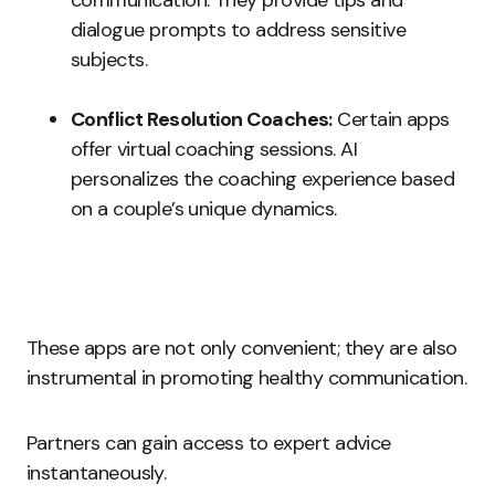
communication. They provide tips and
dialogue prompts to address sensitive
subjects.
Conflict Resolution Coaches:
Certain apps
offer virtual coaching sessions. AI
personalizes the coaching experience based
on a couple’s unique dynamics.
These apps are not only convenient; they are also
instrumental in promoting healthy communication.
Partners can gain access to expert advice
instantaneously.