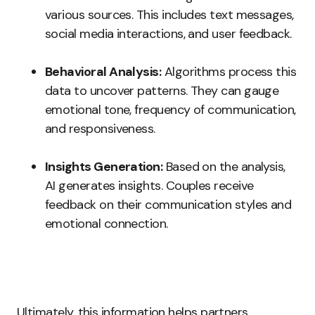
various sources. This includes text messages,
social media interactions, and user feedback.
Behavioral Analysis:
Algorithms process this
data to uncover patterns. They can gauge
emotional tone, frequency of communication,
and responsiveness.
Insights Generation:
Based on the analysis,
AI generates insights. Couples receive
feedback on their communication styles and
emotional connection.
Ultimately, this information helps partners