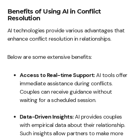
Benefits of Using AI in Conflict
Resolution
AI technologies provide various advantages that
enhance conflict resolution in relationships.
Below are some extensive benefits:
Access to Real-time Support:
AI tools offer
immediate assistance during conflicts.
Couples can receive guidance without
waiting for a scheduled session.
Data-Driven Insights:
AI provides couples
with empirical data about their relationship.
Such insights allow partners to make more