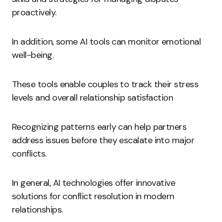
proactively.
In addition, some AI tools can monitor emotional
well-being.
These tools enable couples to track their stress
levels and overall relationship satisfaction
Recognizing patterns early can help partners
address issues before they escalate into major
conflicts.
In general, AI technologies offer innovative
solutions for conflict resolution in modern
relationships.