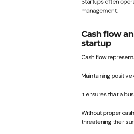
Startups often opera
management.
Cash flow and 
startup
Cash flow represent
Maintaining positive c
It ensures that a bu
Without proper cash 
threatening their surv