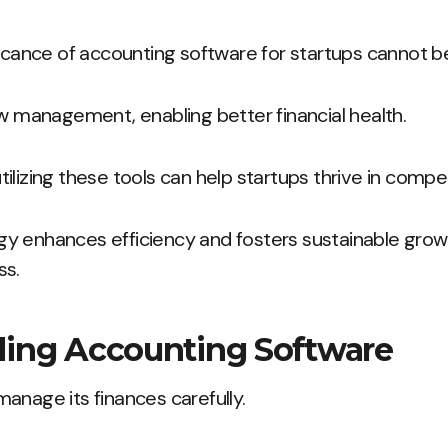
ficance of accounting software for startups cannot b
ow management, enabling better financial health.
ilizing these tools can help startups thrive in compe
y enhances efficiency and fosters sustainable grow
ss.
ing Accounting Software
anage its finances carefully.