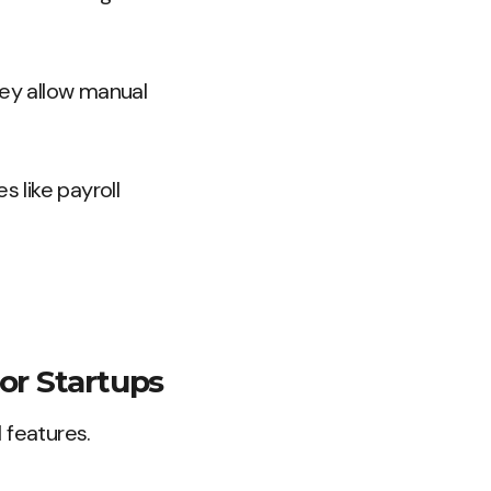
ey allow manual
 like payroll
or Startups
 features.