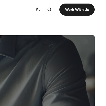
Work With Us