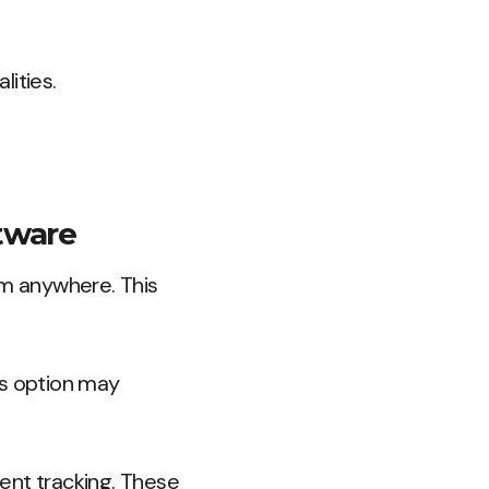
lities.
tware
om anywhere. This
is option may
ent tracking. These