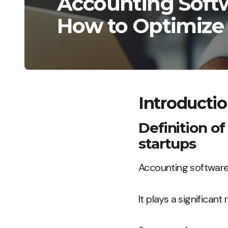
Accounting Softw
How to Optimize
Introducti
Definition of
startups
Accounting software 
It plays a significan