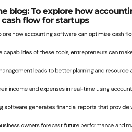
he blog: To explore how account
 cash flow for startups
plore how accounting software can optimize cash flo
 capabilities of these tools, entrepreneurs can mak
management leads to better planning and resource al
heir income and expenses in real-time using account
 software generates financial reports that provide v
business owners forecast future performance and m