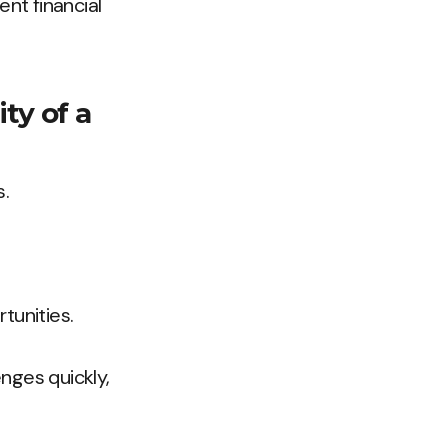
ent financial
ity of a
.
tunities.
nges quickly,