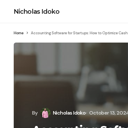
Nicholas Idoko
Home
Accounting Software for Startups: How to Optimize Cash
By
Nicholas Idoko
October 13, 202