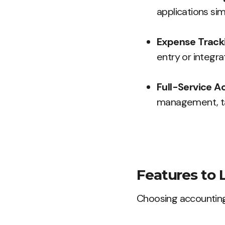
applications simp
Expense Tracki
entry or integra
Full-Service A
management, tax
Features to 
Choosing accounting 