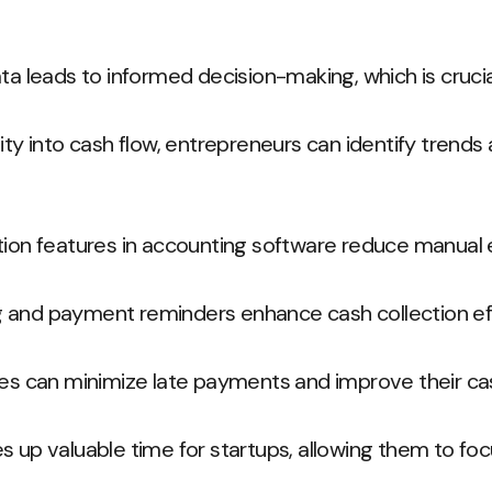
ta leads to informed decision-making, which is crucia
ity into cash flow, entrepreneurs can identify trends
tion features in accounting software reduce manual e
 and payment reminders enhance cash collection eff
ses can minimize late payments and improve their cas
s up valuable time for startups, allowing them to fo