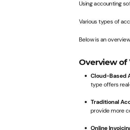
Using accounting sof
Various types of acc
Below is an overview
Overview of 
Cloud-Based A
type offers rea
Traditional Ac
provide more con
Online Invoicin