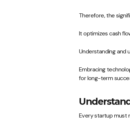
Therefore, the signi
It optimizes cash fl
Understanding and ut
Embracing technolog
for long-term succe
Understand
Every startup must m