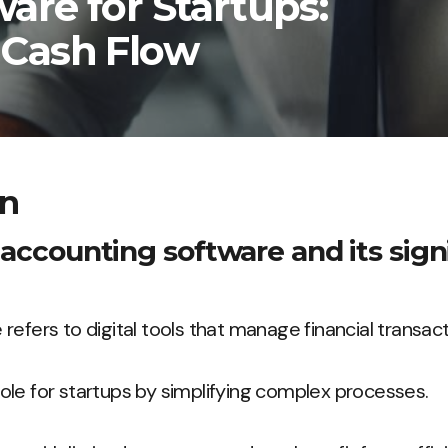
are for Startups:
 Cash Flow
on
 accounting software and its sign
refers to digital tools that manage financial transact
t role for startups by simplifying complex processes.