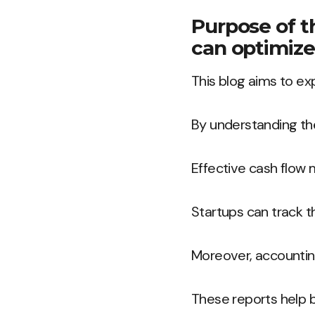
Purpose of t
can optimize
This blog aims to ex
By understanding the
Effective cash flow 
Startups can track t
Moreover, accounting
These reports help 