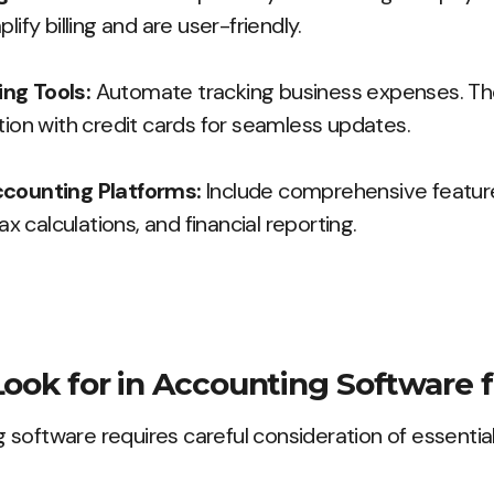
lify billing and are user-friendly.
ng Tools:
Automate tracking business expenses. Th
tion with credit cards for seamless updates.
ccounting Platforms:
Include comprehensive features
 calculations, and financial reporting.
Look for in Accounting Software f
software requires careful consideration of essential