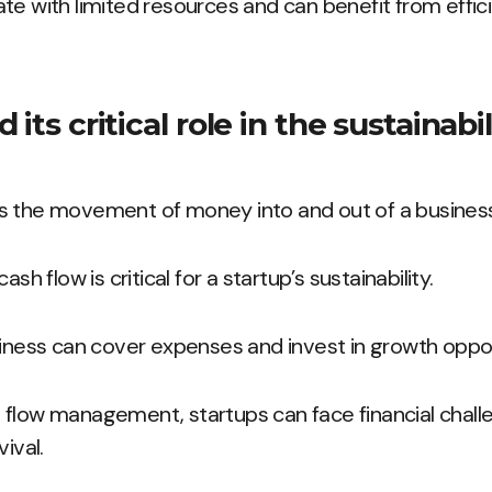
te with limited resources and can benefit from effici
its critical role in the sustainabil
s the movement of money into and out of a business
ash flow is critical for a startup’s sustainability.
siness can cover expenses and invest in growth oppor
flow management, startups can face financial challe
ival.