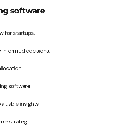
ing software
w for startups.
e informed decisions.
location.
ing software.
aluable insights.
ake strategic