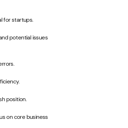
l for startups.
 and potential issues
rrors.
iciency.
h position.
cus on core business