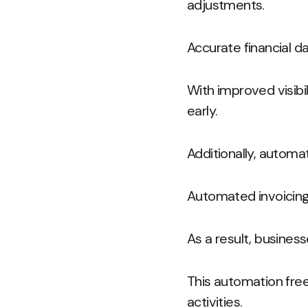
adjustments.
Accurate financial da
With improved visibil
early.
Additionally, automa
Automated invoicing
As a result, busines
This automation free
activities.