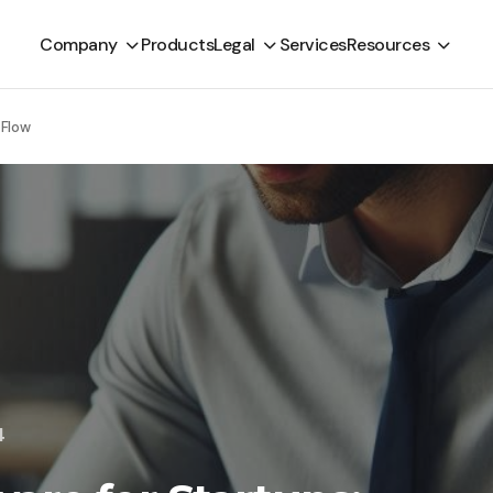
Company
Products
Legal
Services
Resources
 Flow
4