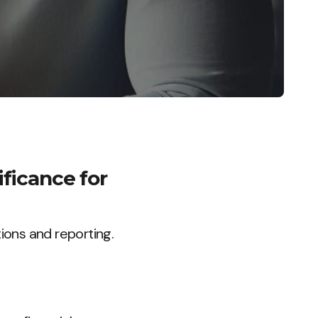
ificance for
ions and reporting.