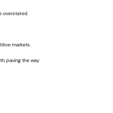
e overstated.
titive markets.
th, paving the way