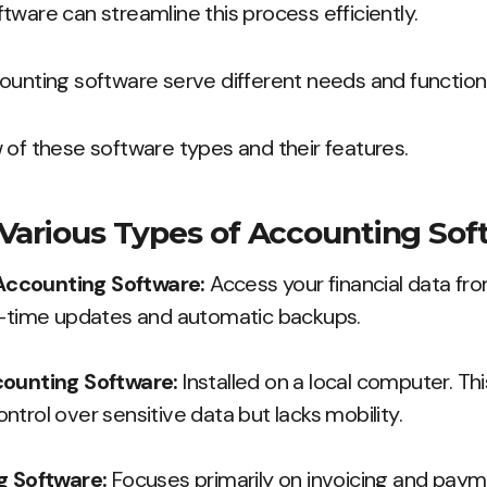
tware can streamline this process efficiently.
ounting software serve different needs and functiona
 of these software types and their features.
Various Types of Accounting Sof
ccounting Software:
Access your financial data fr
l-time updates and automatic backups.
counting Software:
Installed on a local computer. Th
trol over sensitive data but lacks mobility.
g Software:
Focuses primarily on invoicing and paym